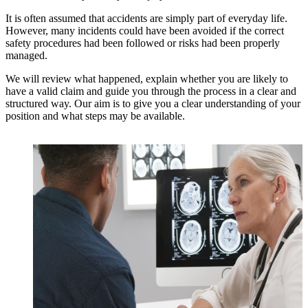
It is often assumed that accidents are simply part of everyday life.
However, many incidents could have been avoided if the correct
safety procedures had been followed or risks had been properly
managed.
We will review what happened, explain whether you are likely to
have a valid claim and guide you through the process in a clear and
structured way. Our aim is to give you a clear understanding of your
position and what steps may be available.