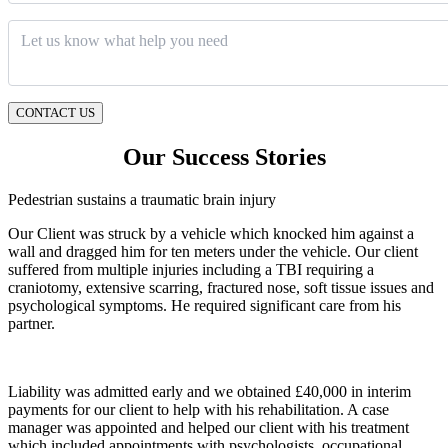
Message
*
CONTACT US
Our Success Stories
Pedestrian sustains a traumatic brain injury
Our Client was struck by a vehicle which knocked him against a
wall and dragged him for ten meters under the vehicle. Our client
suffered from multiple injuries including a TBI requiring a
craniotomy, extensive scarring, fractured nose, soft tissue issues and
psychological symptoms. He required significant care from his
partner.
Liability was admitted early and we obtained £40,000 in interim
payments for our client to help with his rehabilitation. A case
manager was appointed and helped our client with his treatment
which included appointments with psychologists, occupational