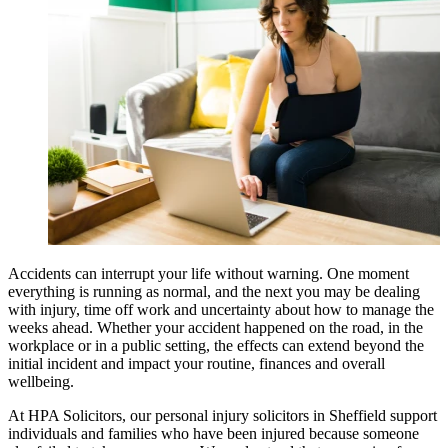
Accidents can interrupt your life without warning. One moment
everything is running as normal, and the next you may be dealing
with injury, time off work and uncertainty about how to manage the
weeks ahead. Whether your accident happened on the road, in the
workplace or in a public setting, the effects can extend beyond the
initial incident and impact your routine, finances and overall
wellbeing.
At HPA Solicitors, our personal injury solicitors in Sheffield support
individuals and families who have been injured because someone