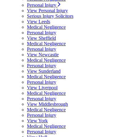
Personal Injury
View Personal Injury
Serious Injury Solicitors
View Leeds
Medical Negligence
Personal Injury
View Sheffield
Medical Negligence
Personal Injury
View Newcastle
Medical Negligence
Personal Injury
View Sunderland
Medical Negligence
Personal Injury
View Liverpool
Medical Negligence
Personal Injury
View Middlesbrough
Medical Negligence
Personal Injury
View York
Medical Negligence
Personal Injury