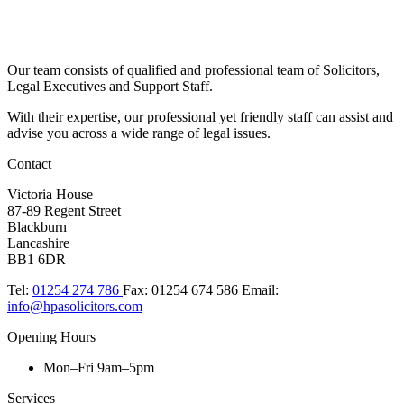
Our team consists of qualified and professional team of Solicitors,
Legal Executives and Support Staff.
With their expertise, our professional yet friendly staff can assist and
advise you across a wide range of legal issues.​
Contact
Victoria House
87-89 Regent Street
Blackburn
Lancashire
BB1 6DR
Tel:
01254 274 786
Fax:
01254 674 586
Email:
info@hpasolicitors.com
Opening Hours
Mon–Fri 9am–5pm
Services