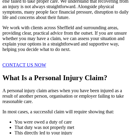
else failed to take proper care. We understand that recovering from
an injury is not always straightforward. Alongside physical
symptoms, many people face financial pressure, disruption to daily
life and concerns about their future.
We work with clients across Sheffield and surrounding areas,
providing clear, practical advice from the outset. If you are unsure
whether you may have a claim, we can assess your situation and
explain your options in a straightforward and supportive way,
helping you decide what to do next.
CONTACT US NOW
What Is a Personal Injury Claim?
A personal injury claim arises when you have been injured as a
result of another person, organisation or employer failing to take
reasonable care.
In most cases, a successful claim will require showing that:
You were owed a duty of care
That duty was not properly met
This directly led to your injury