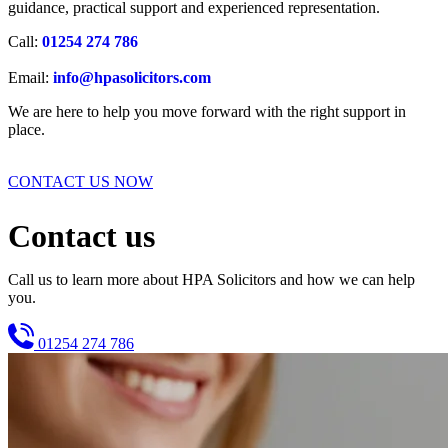
guidance, practical support and experienced representation.
Call:
01254 274 786
Email:
info@hpasolicitors.com
We are here to help you move forward with the right support in
place.
CONTACT US NOW
Contact us
Call us to learn more about HPA Solicitors and how we can help
you.
01254 274 786