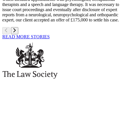
therapists and a speech and language therapy. It was necessary to
issue court proceedings and eventually after disclosure of expert
reports from a neurological, neuropsychological and orthopaedic
expert, our client accepted an offer of £175,000 to settle his case.
READ MORE STORIES