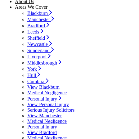
About Us
Areas We Cover
Blackburn
Manchester
Bradford
Leeds
Sheffield
Newcastle
Sunderland
Liverpool
Middlesbrough
York
Hull
Cumbria
View Blackburn
Medical Negligence
Personal Injury
View Personal Injury
Serious Injury Solicitors
View Manchester
Medical Negligence
Personal Injury
View Bradford
Medical Negligence