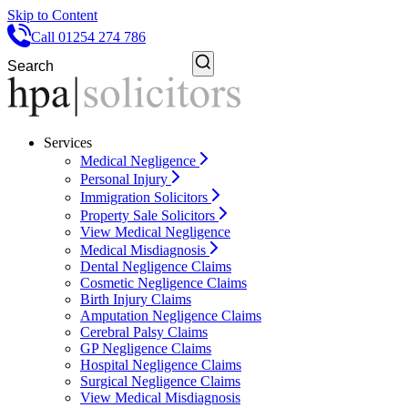
Skip to Content
Call 01254 274 786
Services
Medical Negligence
Personal Injury
Immigration Solicitors
Property Sale Solicitors
View Medical Negligence
Medical Misdiagnosis
Dental Negligence Claims
Cosmetic Negligence Claims
Birth Injury Claims
Amputation Negligence Claims
Cerebral Palsy Claims
GP Negligence Claims
Hospital Negligence Claims
Surgical Negligence Claims
View Medical Misdiagnosis