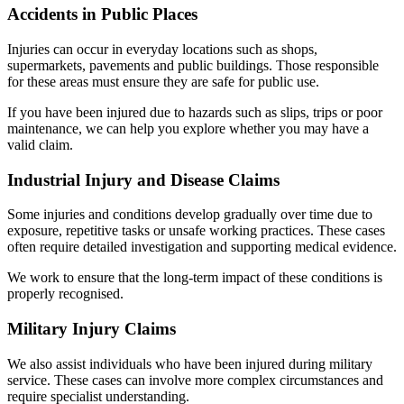
Accidents in Public Places
Injuries can occur in everyday locations such as shops,
supermarkets, pavements and public buildings. Those responsible
for these areas must ensure they are safe for public use.
If you have been injured due to hazards such as slips, trips or poor
maintenance, we can help you explore whether you may have a
valid claim.
Industrial Injury and Disease Claims
Some injuries and conditions develop gradually over time due to
exposure, repetitive tasks or unsafe working practices. These cases
often require detailed investigation and supporting medical evidence.
We work to ensure that the long-term impact of these conditions is
properly recognised.
Military Injury Claims
We also assist individuals who have been injured during military
service. These cases can involve more complex circumstances and
require specialist understanding.