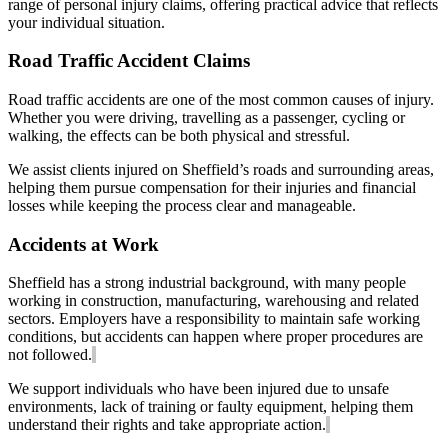
range of personal injury claims, offering practical advice that reflects
your individual situation.
Road Traffic Accident Claims
Road traffic accidents are one of the most common causes of injury.
Whether you were driving, travelling as a passenger, cycling or
walking, the effects can be both physical and stressful.
We assist clients injured on Sheffield’s roads and surrounding areas,
helping them pursue compensation for their injuries and financial
losses while keeping the process clear and manageable.
Accidents at Work
Sheffield has a strong industrial background, with many people
working in construction, manufacturing, warehousing and related
sectors. Employers have a responsibility to maintain safe working
conditions, but accidents can happen where proper procedures are
not followed.
We support individuals who have been injured due to unsafe
environments, lack of training or faulty equipment, helping them
understand their rights and take appropriate action.