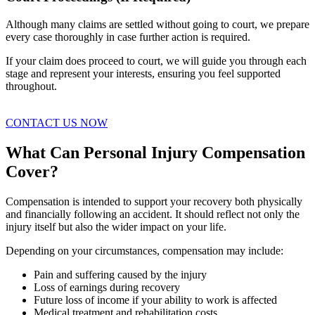
Although many claims are settled without going to court, we prepare
every case thoroughly in case further action is required.
If your claim does proceed to court, we will guide you through each
stage and represent your interests, ensuring you feel supported
throughout.
CONTACT US NOW
What Can Personal Injury Compensation
Cover?
Compensation is intended to support your recovery both physically
and financially following an accident. It should reflect not only the
injury itself but also the wider impact on your life.
Depending on your circumstances, compensation may include:
Pain and suffering caused by the injury
Loss of earnings during recovery
Future loss of income if your ability to work is affected
Medical treatment and rehabilitation costs