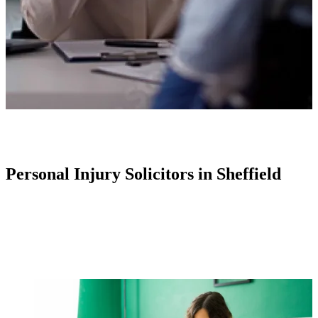
Personal Injury Solicitors in Sheffield