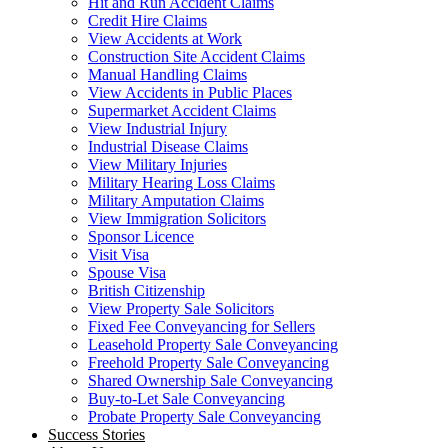
Hit and Run Accident Claims
Credit Hire Claims
View Accidents at Work
Construction Site Accident Claims
Manual Handling Claims
View Accidents in Public Places
Supermarket Accident Claims
View Industrial Injury
Industrial Disease Claims
View Military Injuries
Military Hearing Loss Claims
Military Amputation Claims
View Immigration Solicitors
Sponsor Licence
Visit Visa
Spouse Visa
British Citizenship
View Property Sale Solicitors
Fixed Fee Conveyancing for Sellers
Leasehold Property Sale Conveyancing
Freehold Property Sale Conveyancing
Shared Ownership Sale Conveyancing
Buy-to-Let Sale Conveyancing
Probate Property Sale Conveyancing
Success Stories