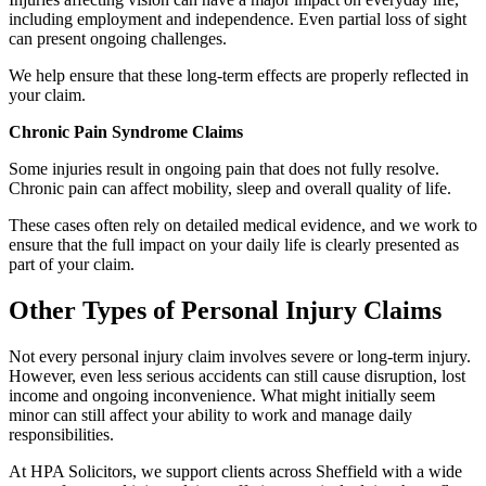
including employment and independence. Even partial loss of sight
can present ongoing challenges.
We help ensure that these long-term effects are properly reflected in
your claim.
Chronic Pain Syndrome Claims
Some injuries result in ongoing pain that does not fully resolve.
Chronic pain can affect mobility, sleep and overall quality of life.
These cases often rely on detailed medical evidence, and we work to
ensure that the full impact on your daily life is clearly presented as
part of your claim.
Other Types of Personal Injury Claims
Not every personal injury claim involves severe or long-term injury.
However, even less serious accidents can still cause disruption, lost
income and ongoing inconvenience. What might initially seem
minor can still affect your ability to work and manage daily
responsibilities.
At HPA Solicitors, we support clients across Sheffield with a wide