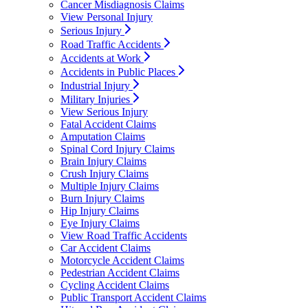
Cancer Misdiagnosis Claims
View Personal Injury
Serious Injury
Road Traffic Accidents
Accidents at Work
Accidents in Public Places
Industrial Injury
Military Injuries
View Serious Injury
Fatal Accident Claims
Amputation Claims
Spinal Cord Injury Claims
Brain Injury Claims
Crush Injury Claims
Multiple Injury Claims
Burn Injury Claims
Hip Injury Claims
Eye Injury Claims
View Road Traffic Accidents
Car Accident Claims
Motorcycle Accident Claims
Pedestrian Accident Claims
Cycling Accident Claims
Public Transport Accident Claims