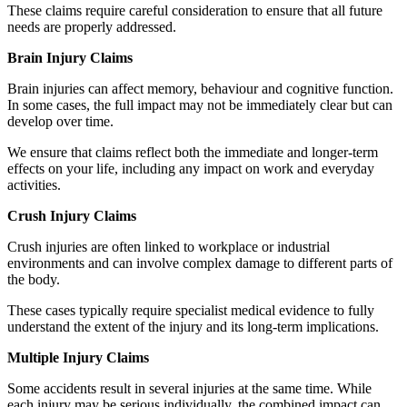
These claims require careful consideration to ensure that all future
needs are properly addressed.
Brain Injury Claims
Brain injuries can affect memory, behaviour and cognitive function.
In some cases, the full impact may not be immediately clear but can
develop over time.
We ensure that claims reflect both the immediate and longer-term
effects on your life, including any impact on work and everyday
activities.
Crush Injury Claims
Crush injuries are often linked to workplace or industrial
environments and can involve complex damage to different parts of
the body.
These cases typically require specialist medical evidence to fully
understand the extent of the injury and its long-term implications.
Multiple Injury Claims
Some accidents result in several injuries at the same time. While
each injury may be serious individually, the combined impact can