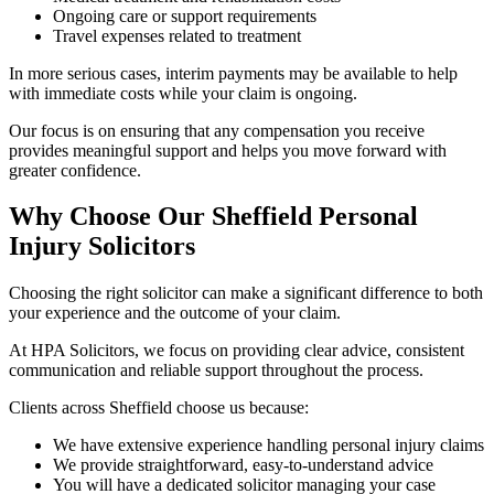
Ongoing care or support requirements
Travel expenses related to treatment
In more serious cases, interim payments may be available to help
with immediate costs while your claim is ongoing.
Our focus is on ensuring that any compensation you receive
provides meaningful support and helps you move forward with
greater confidence.
Why Choose Our Sheffield Personal
Injury Solicitors
Choosing the right solicitor can make a significant difference to both
your experience and the outcome of your claim.
At HPA Solicitors, we focus on providing clear advice, consistent
communication and reliable support throughout the process.
Clients across Sheffield choose us because:
We have extensive experience handling personal injury claims
We provide straightforward, easy-to-understand advice
You will have a dedicated solicitor managing your case