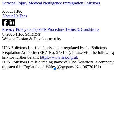
Personal Injury
Medical Negligence
Immigration Solicitors
About HPA
About Us
Fees
Privacy Policy
Complaints Procedure
Terms & Conditions
© 2026 HPA Solicitors.
Website Design & Development by
HPA Solicitors Ltd is authorised and regulated by the Solicitors
Regulation Authority (SRA No. 543164). Please visit the following
link for further details:
https://www.sra.org.uk
HPA Solicitors Ltd is a trading name of HPA Solicitors, a company
registered in England and Wales (Company No: 06720191)