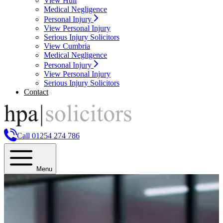
View Hull
Medical Negligence
Personal Injury
View Personal Injury
Serious Injury Solicitors
View Cumbria
Medical Negligence
Personal Injury
View Personal Injury
Serious Injury Solicitors
Contact
Call 01254 274 786
Menu