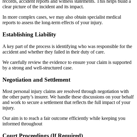
records, accident reports and witness statements. This helps build a
clear picture of the incident and its impact.
In more complex cases, we may also obtain specialist medical
reports to assess the long-term effects of your injury.
Establishing Liability
A key part of the process is identifying who was responsible for the
accident and whether they failed in their duty of care.
We carefully review the evidence to ensure your claim is supported
by a strong and well-structured case.
Negotiation and Settlement
Most personal injury claims are resolved through negotiation with
the other party’s insurer. We handle these discussions on your behalf
and work to secure a settlement that reflects the full impact of your
injury.
Our aim is to reach a fair outcome efficiently while keeping you
informed throughout
Court Proceedings (If Required)