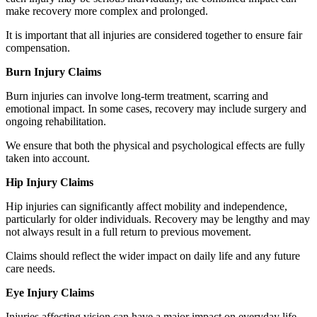
make recovery more complex and prolonged.
It is important that all injuries are considered together to ensure fair
compensation.
Burn Injury Claims
Burn injuries can involve long-term treatment, scarring and
emotional impact. In some cases, recovery may include surgery and
ongoing rehabilitation.
We ensure that both the physical and psychological effects are fully
taken into account.
Hip Injury Claims
Hip injuries can significantly affect mobility and independence,
particularly for older individuals. Recovery may be lengthy and may
not always result in a full return to previous movement.
Claims should reflect the wider impact on daily life and any future
care needs.
Eye Injury Claims
Injuries affecting vision can have a major impact on everyday life,