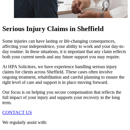
Serious Injury Claims in Sheffield
Some injuries can have lasting or life-changing consequences,
affecting your independence, your ability to work and your day-to-
day routine. In these situations, it is important that any claim reflects
both your current needs and any future support you may require.
At HPA Solicitors, we have experience handling serious injury
claims for clients across Sheffield. These cases often involve
ongoing treatment, rehabilitation and careful planning to ensure the
right level of care and support is in place moving forward.
Our focus is on helping you secure compensation that reflects the
full impact of your injury and supports your recovery in the long
term.
CONTACT US
We regularly assist with: