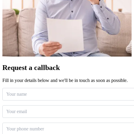
Request a callback
Fill in your details below and we'll be in touch as soon as possible.
Your name
Email
*
Phone number