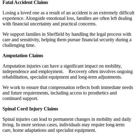
Fatal Accident Claims
Losing a loved one as a result of an accident is an extremely difficult
experience. Alongside emotional loss, families are often left dealing
with financial uncertainty and practical concerns.
We support families in Sheffield by handling the legal process with
care and sensitivity, helping them pursue financial security during a
challenging time.
Amputation Claims
Amputation injuries can have a significant impact on mobility,
independence and employment. Recovery often involves ongoing
rehabilitation, specialist equipment and long-term adjustments.
We work to ensure that compensation reflects both immediate needs
and future requirements, including access to prosthetics and
continued support.
Spinal Cord Injury Claims
Spinal injuries can lead to permanent changes in mobility and daily
living. In more serious cases, individuals may require long-term
care, home adaptations and specialist equipment.