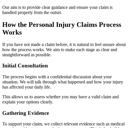
Our aim is to provide clear guidance and ensure your claim is
handled properly from the outset.
How the Personal Injury Claims Process
Works
If you have not made a claim before, it is natural to feel unsure about
how the process works. We aim to make each stage as clear and
straightforward as possible.
Initial Consultation
The process begins with a confidential discussion about your
situation. We will talk through what happened and how your injury
has affected your daily life.
This allows us to assess whether you may have a valid claim and
explain your options clearly.
Gathering Evidence
To support your claim, we collect relevant evidence such as medical