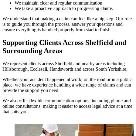
We maintain clear and regular communication
We take a proactive approach to progressing claims
We understand that making a claim can feel like a big step. Our role
is to guide you through the process, answer your questions and
ensure everything is handled properly from start to finish.
Supporting Clients Across Sheffield and
Surrounding Areas
We represent clients across Sheffield and nearby areas including
Hillsborough, Ecclesall, Handsworth and across South Yorkshire.
Whether your accident happened at work, on the road or in a public
place, we have experience handling a wide range of claims and can
provide the support you need.
We also offer flexible communication options, including phone and
online consultations, making it easier to access legal advice at a time
that suits you.