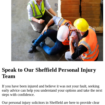
Speak to Our Sheffield Personal Injury
Team
If you have been injured and believe it was not your fault, seeking
early advice can help you understand your options and take the next
steps with confidence.
Our personal injury solicitors in Sheffield are here to provide clear