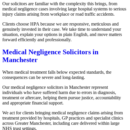
Our solicitors are familiar with the complexity this brings, from
medical negligence cases involving large hospital systems to serious
injury claims arising from workplace or road traffic accidents.
Clients choose HPA because we are responsive, meticulous and
genuinely invested in their case. We take time to understand your
situation, explain your options in plain English, and move matters
forward efficiently and professionally.
Medical Negligence Solicitors in
Manchester
When medical treatment falls below expected standards, the
consequences can be severe and long-lasting.
Our medical negligence solicitors in Manchester represent
individuals who have suffered harm due to errors in diagnosis,
treatment or aftercare, helping them pursue justice, accountability
and appropriate financial support.
We act for clients bringing medical negligence claims arising from
treatment provided by hospitals, GP practices and specialist clinics
across Greater Manchester, including care delivered within large
NHS trust settings.