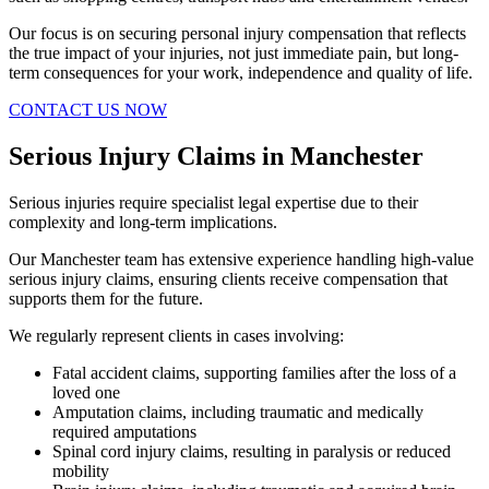
Our focus is on securing personal injury compensation that reflects
the true impact of your injuries, not just immediate pain, but long-
term consequences for your work, independence and quality of life.
CONTACT US NOW
Serious Injury Claims in Manchester
Serious injuries require specialist legal expertise due to their
complexity and long-term implications.
Our Manchester team has extensive experience handling high-value
serious injury claims, ensuring clients receive compensation that
supports them for the future.
We regularly represent clients in cases involving:
Fatal accident claims, supporting families after the loss of a
loved one
Amputation claims, including traumatic and medically
required amputations
Spinal cord injury claims, resulting in paralysis or reduced
mobility