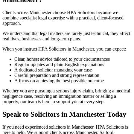
Clients across Manchester choose HPA Solicitors because we
combine specialist legal expertise with a practical, client-focused
approach.
We understand that legal matters are rarely just technical, they affect
real lives, businesses and long-term plans.
When you instruct HPA Solicitors in Manchester, you can expect:
Clear, honest advice tailored to your circumstances
Regular updates and plain-English explanations
A dedicated solicitor managing your case
Careful preparation and strong representation
A focus on achieving the best possible outcome
Whether you are pursuing a serious injury claim, bringing a medical
negligence case, resolving an immigration matter or selling a
property, our team is here to support you at every step.
Speak to Solicitors in Manchester Today
If you need experienced solicitors in Manchester, HPA Solicitors is
here to help. We support clients across Manchester, Salford,