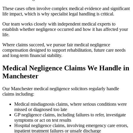
These cases often involve complex medical evidence and significant
life impact, which is why specialist legal handling is critical.
Our team works closely with independent medical experts to
establish whether negligence occurred and how it has affected your
life.
Where claims succeed, we pursue fair medical negligence
compensation designed to support rehabilitation, future care needs
and long-term financial stability.
Medical Negligence Claims We Handle in
Manchester
Our Manchester medical negligence solicitors regularly handle
claims including:
Medical misdiagnosis claims, where serious conditions were
missed or diagnosed too late
GP negligence claims, including failures to refer, investigate
symptoms or act on test results
Hospital negligence claims, involving emergency care errors,
inpatient treatment failures or unsafe discharge