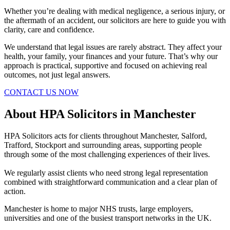
Whether you’re dealing with medical negligence, a serious injury, or
the aftermath of an accident, our solicitors are here to guide you with
clarity, care and confidence.
We understand that legal issues are rarely abstract. They affect your
health, your family, your finances and your future. That’s why our
approach is practical, supportive and focused on achieving real
outcomes, not just legal answers.
CONTACT US NOW
About HPA Solicitors in Manchester
HPA Solicitors acts for clients throughout Manchester, Salford,
Trafford, Stockport and surrounding areas, supporting people
through some of the most challenging experiences of their lives.
We regularly assist clients who need strong legal representation
combined with straightforward communication and a clear plan of
action.
Manchester is home to major NHS trusts, large employers,
universities and one of the busiest transport networks in the UK.