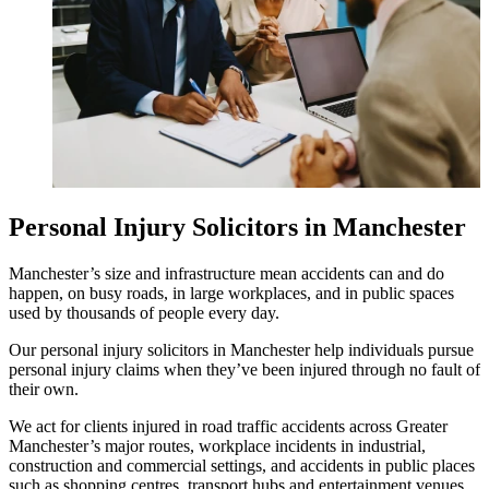
Personal Injury Solicitors in Manchester
Manchester’s size and infrastructure mean accidents can and do
happen, on busy roads, in large workplaces, and in public spaces
used by thousands of people every day.
Our personal injury solicitors in Manchester help individuals pursue
personal injury claims when they’ve been injured through no fault of
their own.
We act for clients injured in road traffic accidents across Greater
Manchester’s major routes, workplace incidents in industrial,
construction and commercial settings, and accidents in public places
such as shopping centres, transport hubs and entertainment venues.