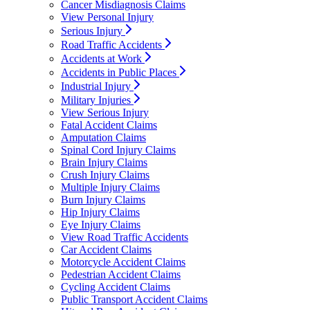
Cancer Misdiagnosis Claims
View Personal Injury
Serious Injury
Road Traffic Accidents
Accidents at Work
Accidents in Public Places
Industrial Injury
Military Injuries
View Serious Injury
Fatal Accident Claims
Amputation Claims
Spinal Cord Injury Claims
Brain Injury Claims
Crush Injury Claims
Multiple Injury Claims
Burn Injury Claims
Hip Injury Claims
Eye Injury Claims
View Road Traffic Accidents
Car Accident Claims
Motorcycle Accident Claims
Pedestrian Accident Claims
Cycling Accident Claims
Public Transport Accident Claims