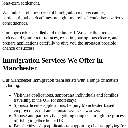
long-term settlement.
We understand how stressful immigration matters can be,
particularly when deadlines are tight or a refusal could have serious
consequences.
Our approach is detailed and methodical. We take the time to
understand your circumstances, explain your options clearly, and
prepare applications carefully to give you the strongest possible
chance of success.
Immigration Services We Offer in
Manchester
Our Manchester immigration team assists with a range of matters,
including:
Visit visa applications, supporting individuals and families
travelling to the UK for short stays
Sponsor licence applications, helping Manchester-based
employers recruit and sponsor overseas workers
Spouse and partner visas, guiding couples through the process
of living together in the UK
British citizenship applications, supporting clients applying for