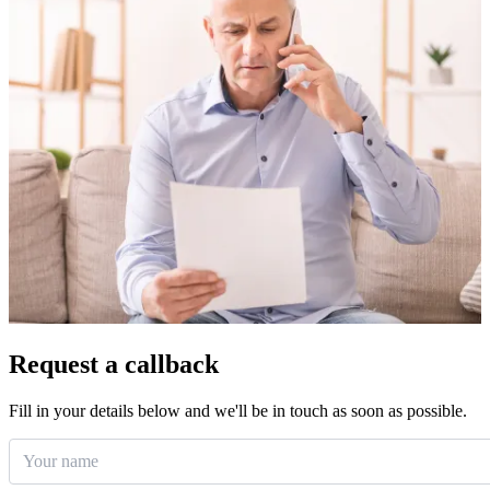
Request a callback
Fill in your details below and we'll be in touch as soon as possible.
Your name