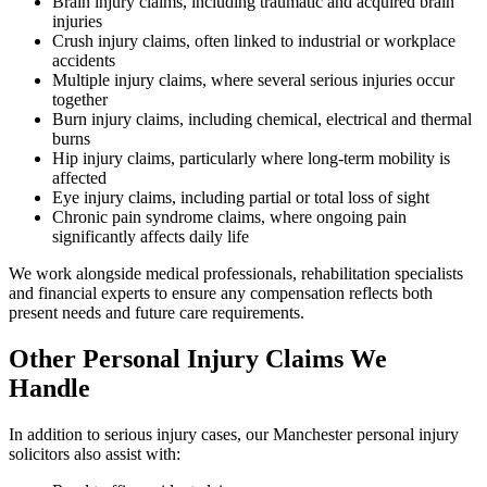
Brain injury claims, including traumatic and acquired brain
injuries
Crush injury claims, often linked to industrial or workplace
accidents
Multiple injury claims, where several serious injuries occur
together
Burn injury claims, including chemical, electrical and thermal
burns
Hip injury claims, particularly where long-term mobility is
affected
Eye injury claims, including partial or total loss of sight
Chronic pain syndrome claims, where ongoing pain
significantly affects daily life
We work alongside medical professionals, rehabilitation specialists
and financial experts to ensure any compensation reflects both
present needs and future care requirements.
Other Personal Injury Claims We
Handle
In addition to serious injury cases, our Manchester personal injury
solicitors also assist with: