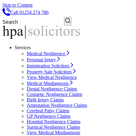
Skip to Content
Call 01254 274 786
Services
Medical Negligence
Personal Injury
Immigration Solicitors
Property Sale Solicitors
View Medical Negligence
Medical Misdiagnosis
Dental Negligence Claims
Cosmetic Negligence Claims
Birth Injury Claims
Amputation Negligence Claims
Cerebral Palsy Claims
GP Negligence Claims
Hospital Negligence Claims
Surgical Negligence Claims
View Medical Misdiagnosis