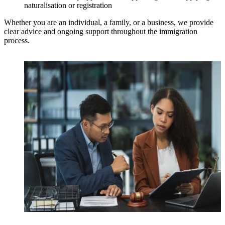
naturalisation or registration
Whether you are an individual, a family, or a business, we provide
clear advice and ongoing support throughout the immigration
process.