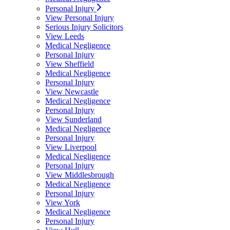
Personal Injury
View Personal Injury
Serious Injury Solicitors
View Leeds
Medical Negligence
Personal Injury
View Sheffield
Medical Negligence
Personal Injury
View Newcastle
Medical Negligence
Personal Injury
View Sunderland
Medical Negligence
Personal Injury
View Liverpool
Medical Negligence
Personal Injury
View Middlesbrough
Medical Negligence
Personal Injury
View York
Medical Negligence
Personal Injury