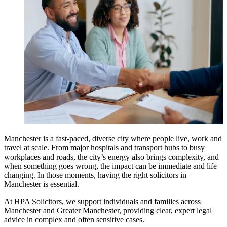
Manchester is a fast-paced, diverse city where people live, work and
travel at scale. From major hospitals and transport hubs to busy
workplaces and roads, the city’s energy also brings complexity, and
when something goes wrong, the impact can be immediate and life
changing. In those moments, having the right solicitors in
Manchester is essential.
At HPA Solicitors, we support individuals and families across
Manchester and Greater Manchester, providing clear, expert legal
advice in complex and often sensitive cases.