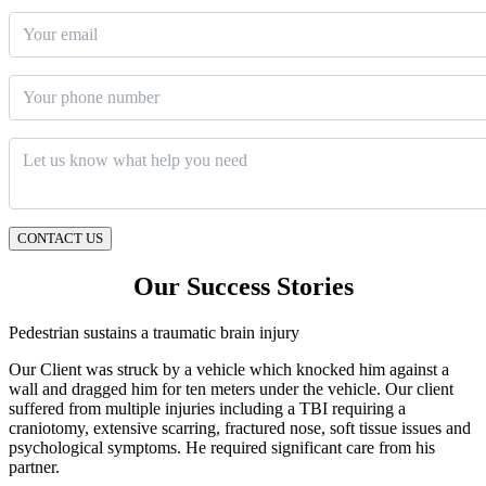
Email
*
Phone number
Message
*
CONTACT US
Our Success Stories
Pedestrian sustains a traumatic brain injury
Our Client was struck by a vehicle which knocked him against a
wall and dragged him for ten meters under the vehicle. Our client
suffered from multiple injuries including a TBI requiring a
craniotomy, extensive scarring, fractured nose, soft tissue issues and
psychological symptoms. He required significant care from his
partner.