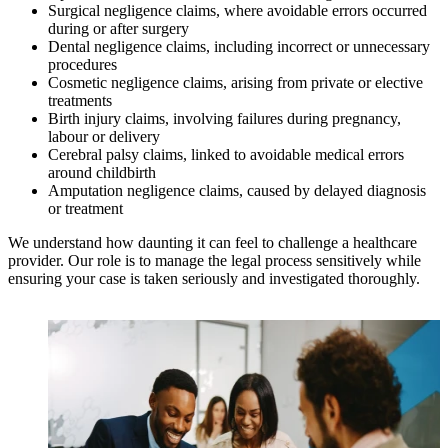
Surgical negligence claims, where avoidable errors occurred
during or after surgery
Dental negligence claims, including incorrect or unnecessary
procedures
Cosmetic negligence claims, arising from private or elective
treatments
Birth injury claims, involving failures during pregnancy,
labour or delivery
Cerebral palsy claims, linked to avoidable medical errors
around childbirth
Amputation negligence claims, caused by delayed diagnosis
or treatment
We understand how daunting it can feel to challenge a healthcare
provider. Our role is to manage the legal process sensitively while
ensuring your case is taken seriously and investigated thoroughly.