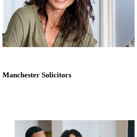
Manchester Solicitors