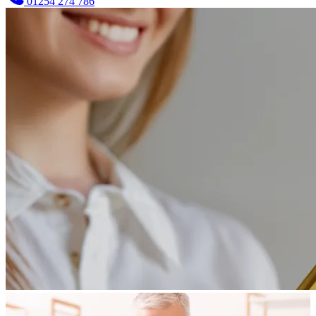
01254 274 786