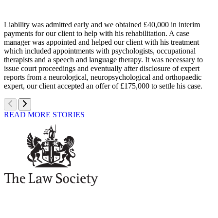
Liability was admitted early and we obtained £40,000 in interim
payments for our client to help with his rehabilitation. A case
manager was appointed and helped our client with his treatment
which included appointments with psychologists, occupational
therapists and a speech and language therapy. It was necessary to
issue court proceedings and eventually after disclosure of expert
reports from a neurological, neuropsychological and orthopaedic
expert, our client accepted an offer of £175,000 to settle his case.
READ MORE STORIES