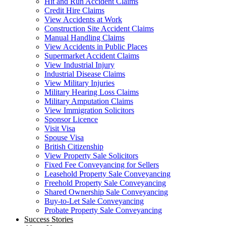
Hit and Run Accident Claims
Credit Hire Claims
View Accidents at Work
Construction Site Accident Claims
Manual Handling Claims
View Accidents in Public Places
Supermarket Accident Claims
View Industrial Injury
Industrial Disease Claims
View Military Injuries
Military Hearing Loss Claims
Military Amputation Claims
View Immigration Solicitors
Sponsor Licence
Visit Visa
Spouse Visa
British Citizenship
View Property Sale Solicitors
Fixed Fee Conveyancing for Sellers
Leasehold Property Sale Conveyancing
Freehold Property Sale Conveyancing
Shared Ownership Sale Conveyancing
Buy-to-Let Sale Conveyancing
Probate Property Sale Conveyancing
Success Stories