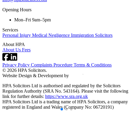
Opening Hours
Mon–Fri 9am–5pm
Services
Personal Injury
Medical Negligence
Immigration Solicitors
About HPA
About Us
Fees
Privacy Policy
Complaints Procedure
Terms & Conditions
© 2026 HPA Solicitors.
Website Design & Development by
HPA Solicitors Ltd is authorised and regulated by the Solicitors
Regulation Authority (SRA No. 543164). Please visit the following
link for further details:
https://www.sra.org.uk
HPA Solicitors Ltd is a trading name of HPA Solicitors, a company
registered in England and Wales (Company No: 06720191)