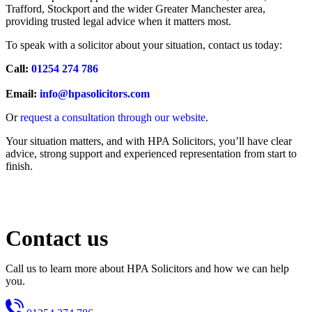
Trafford, Stockport and the wider Greater Manchester area,
providing trusted legal advice when it matters most.
To speak with a solicitor about your situation, contact us today:
Call:
01254 274 786
Email:
info@hpasolicitors.com
Or
request a consultation through our website
.
Your situation matters, and with HPA Solicitors, you’ll have clear
advice, strong support and experienced representation from start to
finish.
Contact us
Call us to learn more about HPA Solicitors and how we can help
you.