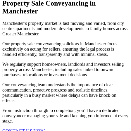
Property Sale Conveyancing in
Manchester
Manchester’s property market is fast-moving and varied, from city-
centre apartments and modern developments to family homes across
Greater Manchester.
Our property sale conveyancing solicitors in Manchester focus
exclusively on acting for sellers, ensuring the legal process is
handled efficiently, transparently and with minimal stress.
We regularly support homeowners, landlords and investors selling
property across Manchester, including sales linked to onward
purchases, relocations or investment decisions.
Our conveyancing team understands the importance of clear
communication, proactive progress and realistic timelines,
particularly in a busy market where delays can have knock-on
effects.
From instruction through to completion, you’ll have a dedicated
conveyancer managing your sale and keeping you informed at every
stage.
CONTACT US NOW