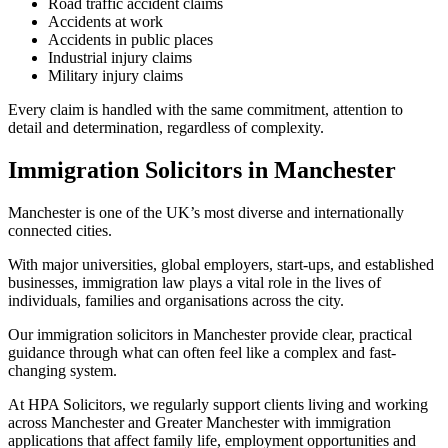
Road traffic accident claims
Accidents at work
Accidents in public places
Industrial injury claims
Military injury claims
Every claim is handled with the same commitment, attention to
detail and determination, regardless of complexity.
Immigration Solicitors in Manchester
Manchester is one of the UK’s most diverse and internationally
connected cities.
With major universities, global employers, start-ups, and established
businesses, immigration law plays a vital role in the lives of
individuals, families and organisations across the city.
Our immigration solicitors in Manchester provide clear, practical
guidance through what can often feel like a complex and fast-
changing system.
At HPA Solicitors, we regularly support clients living and working
across Manchester and Greater Manchester with immigration
applications that affect family life, employment opportunities and