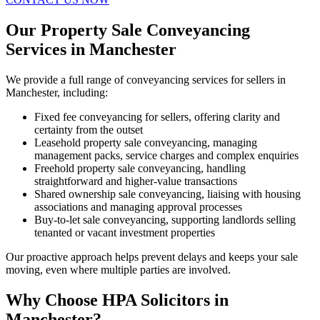
Our Property Sale Conveyancing
Services in Manchester
We provide a full range of conveyancing services for sellers in
Manchester, including:
Fixed fee conveyancing for sellers, offering clarity and
certainty from the outset
Leasehold property sale conveyancing, managing
management packs, service charges and complex enquiries
Freehold property sale conveyancing, handling
straightforward and higher-value transactions
Shared ownership sale conveyancing, liaising with housing
associations and managing approval processes
Buy-to-let sale conveyancing, supporting landlords selling
tenanted or vacant investment properties
Our proactive approach helps prevent delays and keeps your sale
moving, even where multiple parties are involved.
Why Choose HPA Solicitors in
Manchester?