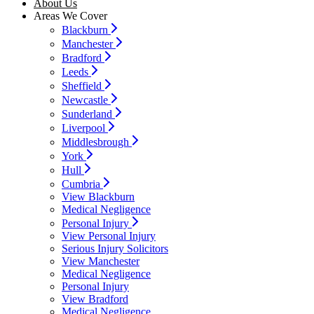
About Us
Areas We Cover
Blackburn
Manchester
Bradford
Leeds
Sheffield
Newcastle
Sunderland
Liverpool
Middlesbrough
York
Hull
Cumbria
View Blackburn
Medical Negligence
Personal Injury
View Personal Injury
Serious Injury Solicitors
View Manchester
Medical Negligence
Personal Injury
View Bradford
Medical Negligence