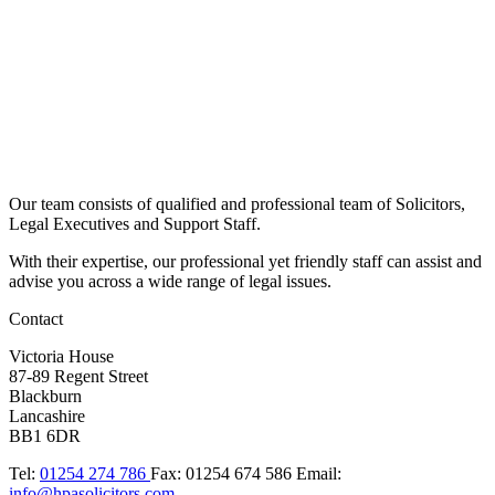
Our team consists of qualified and professional team of Solicitors,
Legal Executives and Support Staff.
With their expertise, our professional yet friendly staff can assist and
advise you across a wide range of legal issues.​
Contact
Victoria House
87-89 Regent Street
Blackburn
Lancashire
BB1 6DR
Tel:
01254 274 786
Fax:
01254 674 586
Email:
info@hpasolicitors.com