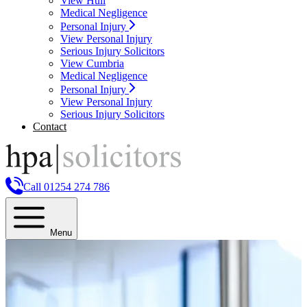
View Hull
Medical Negligence
Personal Injury
View Personal Injury
Serious Injury Solicitors
View Cumbria
Medical Negligence
Personal Injury
View Personal Injury
Serious Injury Solicitors
Contact
Call 01254 274 786
Menu