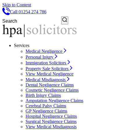
Skip to Content
Call 01254 274 786
Services
Medical Negligence
Personal Injury
Immigration Solicitors
Property Sale Solicitors
View Medical Negligence
Medical Misdiagnosis
Dental Negligence Claims
Cosmetic Negligence Claims
Birth Injury Claims
Amputation Negligence Claims
Cerebral Palsy Claims
GP Negligence Claims
Hospital Negligence Claims
Surgical Negligence Claims
View Medical Misdiagnosis