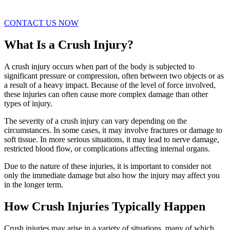
CONTACT US NOW
What Is a Crush Injury?
A crush injury occurs when part of the body is subjected to
significant pressure or compression, often between two objects or as
a result of a heavy impact. Because of the level of force involved,
these injuries can often cause more complex damage than other
types of injury.
The severity of a crush injury can vary depending on the
circumstances. In some cases, it may involve fractures or damage to
soft tissue. In more serious situations, it may lead to nerve damage,
restricted blood flow, or complications affecting internal organs.
Due to the nature of these injuries, it is important to consider not
only the immediate damage but also how the injury may affect you
in the longer term.
How Crush Injuries Typically Happen
Crush injuries may arise in a variety of situations, many of which