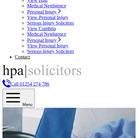
View Hull
Medical Negligence
Personal Injury
View Personal Injury
Serious Injury Solicitors
View Cumbria
Medical Negligence
Personal Injury
View Personal Injury
Serious Injury Solicitors
Contact
Call 01254 274 786
Menu