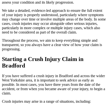
assess your condition and its likely progression.
We take a detailed, evidence-led approach to ensure the full extent
of your injury is properly understood, particularly where symptoms
may change over time or involve multiple areas of the body. In some
cases, crush injuries may occur alongside other serious injuries,
particularly in more complex or multiple injury cases, which also
need to be considered as part of the overall claim.
Throughout the process, we aim to keep everything simple and
transparent, so you always have a clear view of how your claim is
progressing.
Starting a Crush Injury Claim in
Bradford
If you have suffered a crush injury in Bradford and across the wider
West Yorkshire area, it is important to seek advice as early as
possible. In most cases, you have three years from the date of the
accident, or from when you became aware of your injury, to begin a
claim.
Crush injuries may arise in a range of situations, including: