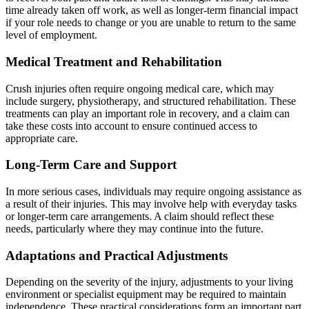
time already taken off work, as well as longer-term financial impact
if your role needs to change or you are unable to return to the same
level of employment.
Medical Treatment and Rehabilitation
Crush injuries often require ongoing medical care, which may
include surgery, physiotherapy, and structured rehabilitation. These
treatments can play an important role in recovery, and a claim can
take these costs into account to ensure continued access to
appropriate care.
Long-Term Care and Support
In more serious cases, individuals may require ongoing assistance as
a result of their injuries. This may involve help with everyday tasks
or longer-term care arrangements. A claim should reflect these
needs, particularly where they may continue into the future.
Adaptations and Practical Adjustments
Depending on the severity of the injury, adjustments to your living
environment or specialist equipment may be required to maintain
independence. These practical considerations form an important part