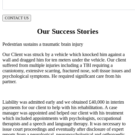
CONTACT US
Our Success Stories
Pedestrian sustains a traumatic brain injury
Our Client was struck by a vehicle which knocked him against a
wall and dragged him for ten meters under the vehicle. Our client
suffered from multiple injuries including a TBI requiring a
craniotomy, extensive scarring, fractured nose, soft tissue issues and
psychological symptoms. He required significant care from his
partner.
Liability was admitted early and we obtained £40,000 in interim
payments for our client to help with his rehabilitation. A case
manager was appointed and helped our client with his treatment
which included appointments with psychologists, occupational
therapists and a speech and language therapy. It was necessary to
issue court proceedings and eventually after disclosure of expert
reports from a neurological, neuropsychological and orthopaedic