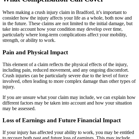
When making a crush injury claim in Bradford, it’s important to
consider how the injury affects your life as a whole, both now and
in the future. These claims are not limited to the initial damage, but
take into account how your condition may develop over time,
particularly where long-term complications affect your mobility,
strength, or ability to work.
Pain and Physical Impact
This element of a claim reflects the physical effects of the injury,
including pain, reduced movement, and any ongoing discomfort.
Crush injuries can be particularly severe due to the level of force
involved, often leading to more complex damage than other types of
injury.
If you are unsure what your claim may include, we can explain how
different factors may be taken into account and how your situation
may be assessed.
Loss of Earnings and Future Financial Impact
If your injury has affected your ability to work, you may be entitled
to recover both past and future loss of earnings. This may include