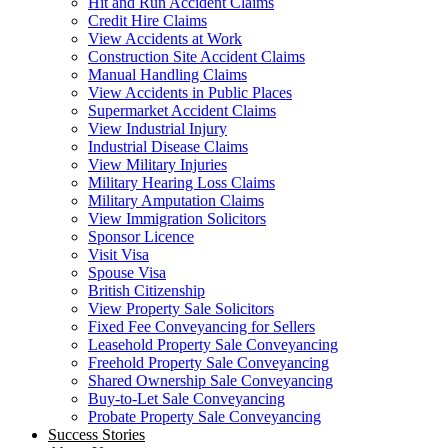
Hit and Run Accident Claims
Credit Hire Claims
View Accidents at Work
Construction Site Accident Claims
Manual Handling Claims
View Accidents in Public Places
Supermarket Accident Claims
View Industrial Injury
Industrial Disease Claims
View Military Injuries
Military Hearing Loss Claims
Military Amputation Claims
View Immigration Solicitors
Sponsor Licence
Visit Visa
Spouse Visa
British Citizenship
View Property Sale Solicitors
Fixed Fee Conveyancing for Sellers
Leasehold Property Sale Conveyancing
Freehold Property Sale Conveyancing
Shared Ownership Sale Conveyancing
Buy-to-Let Sale Conveyancing
Probate Property Sale Conveyancing
Success Stories