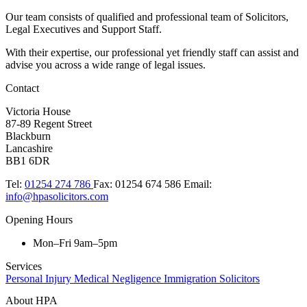
Our team consists of qualified and professional team of Solicitors,
Legal Executives and Support Staff.
With their expertise, our professional yet friendly staff can assist and
advise you across a wide range of legal issues.​
Contact
Victoria House
87-89 Regent Street
Blackburn
Lancashire
BB1 6DR
Tel:
01254 274 786
Fax:
01254 674 586
Email:
info@hpasolicitors.com
Opening Hours
Mon–Fri 9am–5pm
Services
Personal Injury
Medical Negligence
Immigration Solicitors
About HPA