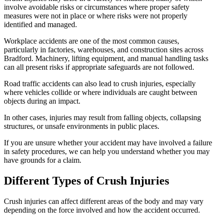
involve avoidable risks or circumstances where proper safety
measures were not in place or where risks were not properly
identified and managed.
Workplace accidents are one of the most common causes,
particularly in factories, warehouses, and construction sites across
Bradford. Machinery, lifting equipment, and manual handling tasks
can all present risks if appropriate safeguards are not followed.
Road traffic accidents can also lead to crush injuries, especially
where vehicles collide or where individuals are caught between
objects during an impact.
In other cases, injuries may result from falling objects, collapsing
structures, or unsafe environments in public places.
If you are unsure whether your accident may have involved a failure
in safety procedures, we can help you understand whether you may
have grounds for a claim.
Different Types of Crush Injuries
Crush injuries can affect different areas of the body and may vary
depending on the force involved and how the accident occurred.