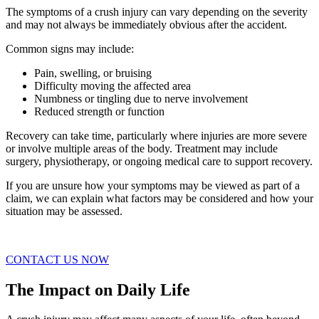
The symptoms of a crush injury can vary depending on the severity
and may not always be immediately obvious after the accident.
Common signs may include:
Pain, swelling, or bruising
Difficulty moving the affected area
Numbness or tingling due to nerve involvement
Reduced strength or function
Recovery can take time, particularly where injuries are more severe
or involve multiple areas of the body. Treatment may include
surgery, physiotherapy, or ongoing medical care to support recovery.
If you are unsure how your symptoms may be viewed as part of a
claim, we can explain what factors may be considered and how your
situation may be assessed.
CONTACT US NOW
The Impact on Daily Life