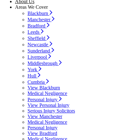
About Us
Areas We Cover
Blackburn
Manchester
Bradford
Leeds
Sheffield
Newcastle
Sunderland
Liverpool
Middlesbrough
York
Hull
Cumbria
View Blackburn
Medical Negligence
Personal Injury
View Personal Injury
Serious Injury Solicitors
View Manchester
Medical Negligence
Personal Injury
View Bradford
Medical Negligence