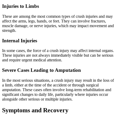
Injuries to Limbs
These are among the most common types of crush injuries and may
affect the arms, legs, hands, or feet. They can involve fractures,
muscle damage, or nerve injuries, which may impact movement and
strength.
Internal Injuries
In some cases, the force of a crush injury may affect internal organs.
These injuries are not always immediately visible but can be serious
and require urgent medical attention.
Severe Cases Leading to Amputation
In the most serious situations, a crush injury may result in the loss of
a limb, either at the time of the accident or through surgical
amputation. These cases often involve long-term rehabilitation and
significant changes to daily life, particularly where injuries occur
alongside other serious or multiple injuries.
Symptoms and Recovery