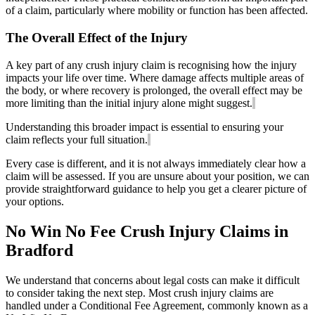
of a claim, particularly where mobility or function has been affected.
The Overall Effect of the Injury
A key part of any crush injury claim is recognising how the injury
impacts your life over time. Where damage affects multiple areas of
the body, or where recovery is prolonged, the overall effect may be
more limiting than the initial injury alone might suggest.
Understanding this broader impact is essential to ensuring your
claim reflects your full situation.
Every case is different, and it is not always immediately clear how a
claim will be assessed. If you are unsure about your position, we can
provide straightforward guidance to help you get a clearer picture of
your options.
No Win No Fee Crush Injury Claims in
Bradford
We understand that concerns about legal costs can make it difficult
to consider taking the next step. Most crush injury claims are
handled under a Conditional Fee Agreement, commonly known as a