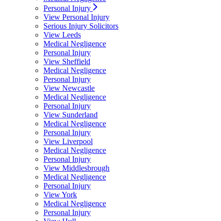
Personal Injury
View Personal Injury
Serious Injury Solicitors
View Leeds
Medical Negligence
Personal Injury
View Sheffield
Medical Negligence
Personal Injury
View Newcastle
Medical Negligence
Personal Injury
View Sunderland
Medical Negligence
Personal Injury
View Liverpool
Medical Negligence
Personal Injury
View Middlesbrough
Medical Negligence
Personal Injury
View York
Medical Negligence
Personal Injury