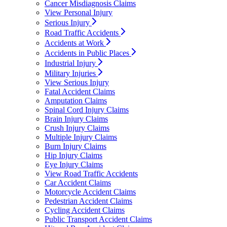
Cancer Misdiagnosis Claims
View Personal Injury
Serious Injury
Road Traffic Accidents
Accidents at Work
Accidents in Public Places
Industrial Injury
Military Injuries
View Serious Injury
Fatal Accident Claims
Amputation Claims
Spinal Cord Injury Claims
Brain Injury Claims
Crush Injury Claims
Multiple Injury Claims
Burn Injury Claims
Hip Injury Claims
Eye Injury Claims
View Road Traffic Accidents
Car Accident Claims
Motorcycle Accident Claims
Pedestrian Accident Claims
Cycling Accident Claims
Public Transport Accident Claims