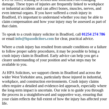
damage. These types of injuries are frequently linked to workplace
or industrial accidents and can affect bones, muscles, nerves, and
even internal organs. If you have suffered a crush injury in
Bradford, it’s important to understand whether you may be able to
claim compensation and how your injury may be assessed as part of
that claim.
To speak to a crush injury solicitor in Bradford, call
01254 274 786
or email
info@hpasolicitors.com
for clear, practical advice.
Where a crush injury has resulted from unsafe conditions or a failure
to follow proper safety procedures, it may be possible to bring a
crush injury claim in Bradford. Early advice can help you get a
clearer understanding of your position and what steps may be
available to you.
At HPA Solicitors, we support clients in Bradford and across the
wider West Yorkshire area, particularly those injured in industrial,
workplace, and construction environments. Crush injury claims
often require a detailed and evidence-led approach, especially where
the long-term impact is uncertain. Our role is to guide you through
the process in a straightforward and supportive way, ensuring that
your claim reflects the full extent of how the injury has affected your
life.