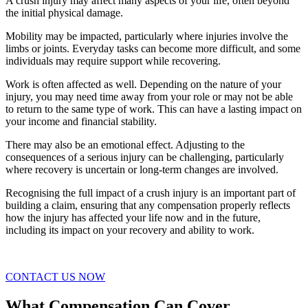
A crush injury may affect many aspects of your life, often beyond
the initial physical damage.
Mobility may be impacted, particularly where injuries involve the
limbs or joints. Everyday tasks can become more difficult, and some
individuals may require support while recovering.
Work is often affected as well. Depending on the nature of your
injury, you may need time away from your role or may not be able
to return to the same type of work. This can have a lasting impact on
your income and financial stability.
There may also be an emotional effect. Adjusting to the
consequences of a serious injury can be challenging, particularly
where recovery is uncertain or long-term changes are involved.
Recognising the full impact of a crush injury is an important part of
building a claim, ensuring that any compensation properly reflects
how the injury has affected your life now and in the future,
including its impact on your recovery and ability to work.
CONTACT US NOW
What Compensation Can Cover