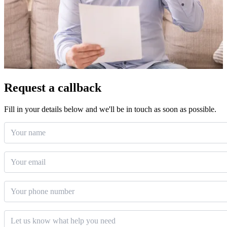
Request a callback
Fill in your details below and we'll be in touch as soon as possible.
Your name
Email
*
Phone number
Message
*