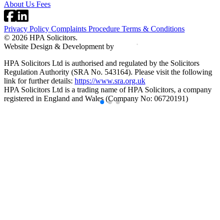
About Us
Fees
Privacy Policy
Complaints Procedure
Terms & Conditions
© 2026 HPA Solicitors.
Website Design & Development by
HPA Solicitors Ltd is authorised and regulated by the Solicitors
Regulation Authority (SRA No. 543164). Please visit the following
link for further details:
https://www.sra.org.uk
HPA Solicitors Ltd is a trading name of HPA Solicitors, a company
registered in England and Wales (Company No: 06720191)