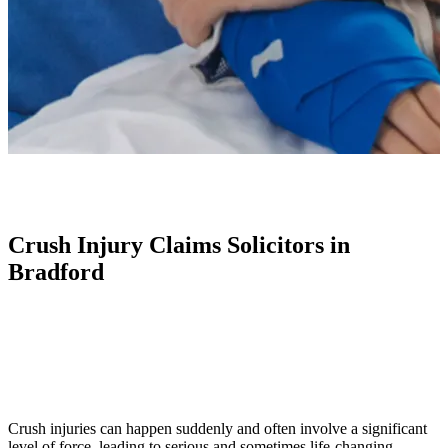
Crush Injury Claims Solicitors in
Bradford
Crush injuries can happen suddenly and often involve a significant
level of force, leading to serious and sometimes life-changing