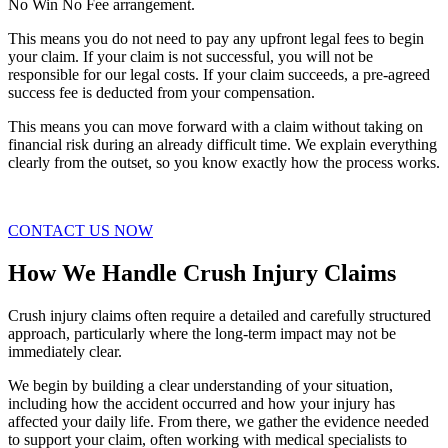
No Win No Fee arrangement.
This means you do not need to pay any upfront legal fees to begin
your claim. If your claim is not successful, you will not be
responsible for our legal costs. If your claim succeeds, a pre-agreed
success fee is deducted from your compensation.
This means you can move forward with a claim without taking on
financial risk during an already difficult time. We explain everything
clearly from the outset, so you know exactly how the process works.
CONTACT US NOW
How We Handle Crush Injury Claims
Crush injury claims often require a detailed and carefully structured
approach, particularly where the long-term impact may not be
immediately clear.
We begin by building a clear understanding of your situation,
including how the accident occurred and how your injury has
affected your daily life. From there, we gather the evidence needed
to support your claim, often working with medical specialists to