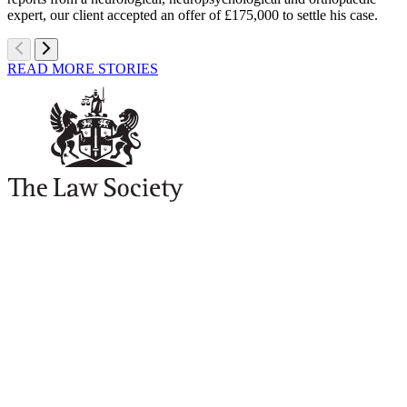
expert, our client accepted an offer of £175,000 to settle his case.
READ MORE STORIES