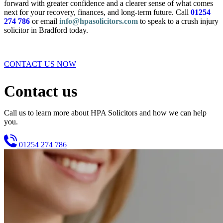
forward with greater confidence and a clearer sense of what comes
next for your recovery, finances, and long-term future. Call
01254
274 786
or email
info@hpasolicitors.com
to speak to a crush injury
solicitor in Bradford today.
CONTACT US NOW
Contact us
Call us to learn more about HPA Solicitors and how we can help
you.
01254 274 786