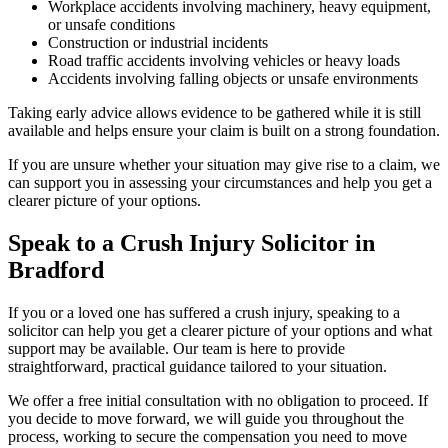
Workplace accidents involving machinery, heavy equipment,
or unsafe conditions
Construction or industrial incidents
Road traffic accidents involving vehicles or heavy loads
Accidents involving falling objects or unsafe environments
Taking early advice allows evidence to be gathered while it is still
available and helps ensure your claim is built on a strong foundation.
If you are unsure whether your situation may give rise to a claim, we
can support you in assessing your circumstances and help you get a
clearer picture of your options.
Speak to a Crush Injury Solicitor in
Bradford
If you or a loved one has suffered a crush injury, speaking to a
solicitor can help you get a clearer picture of your options and what
support may be available. Our team is here to provide
straightforward, practical guidance tailored to your situation.
We offer a free initial consultation with no obligation to proceed. If
you decide to move forward, we will guide you throughout the
process, working to secure the compensation you need to move