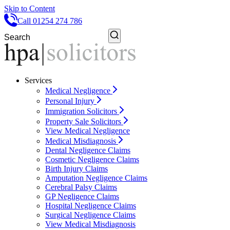
Skip to Content
Call 01254 274 786
Services
Medical Negligence
Personal Injury
Immigration Solicitors
Property Sale Solicitors
View Medical Negligence
Medical Misdiagnosis
Dental Negligence Claims
Cosmetic Negligence Claims
Birth Injury Claims
Amputation Negligence Claims
Cerebral Palsy Claims
GP Negligence Claims
Hospital Negligence Claims
Surgical Negligence Claims
View Medical Misdiagnosis