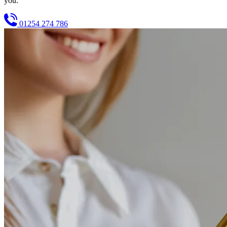
you.
01254 274 786