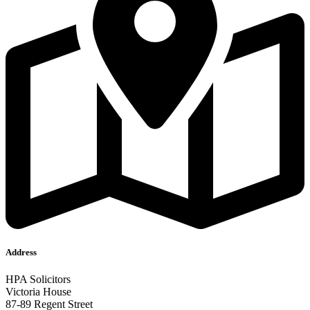
Address
HPA Solicitors
Victoria House
87-89 Regent Street