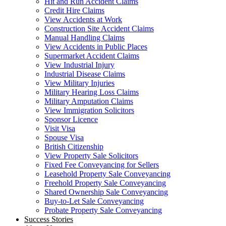
Hit and Run Accident Claims
Credit Hire Claims
View Accidents at Work
Construction Site Accident Claims
Manual Handling Claims
View Accidents in Public Places
Supermarket Accident Claims
View Industrial Injury
Industrial Disease Claims
View Military Injuries
Military Hearing Loss Claims
Military Amputation Claims
View Immigration Solicitors
Sponsor Licence
Visit Visa
Spouse Visa
British Citizenship
View Property Sale Solicitors
Fixed Fee Conveyancing for Sellers
Leasehold Property Sale Conveyancing
Freehold Property Sale Conveyancing
Shared Ownership Sale Conveyancing
Buy-to-Let Sale Conveyancing
Probate Property Sale Conveyancing
Success Stories