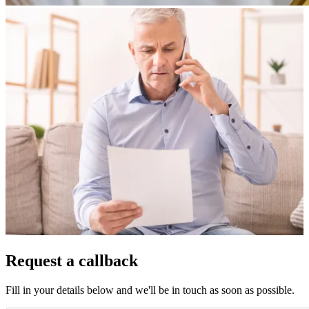
Request a callback
Fill in your details below and we'll be in touch as soon as possible.