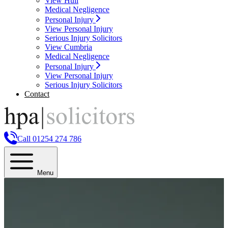
View Hull
Medical Negligence
Personal Injury
View Personal Injury
Serious Injury Solicitors
View Cumbria
Medical Negligence
Personal Injury
View Personal Injury
Serious Injury Solicitors
Contact
Call 01254 274 786
Menu