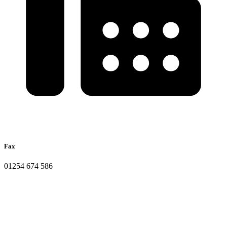
Fax
01254 674 586