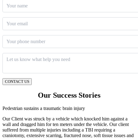
Your name
Email
*
Phone number
Message
*
CONTACT US
Our Success Stories
Pedestrian sustains a traumatic brain injury
Our Client was struck by a vehicle which knocked him against a
wall and dragged him for ten meters under the vehicle. Our client
suffered from multiple injuries including a TBI requiring a
craniotomy, extensive scarring, fractured nose, soft tissue issues and