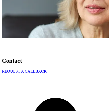
Contact
REQUEST A CALLBACK