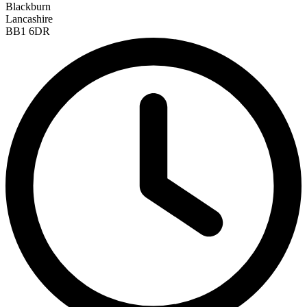
Blackburn
Lancashire
BB1 6DR