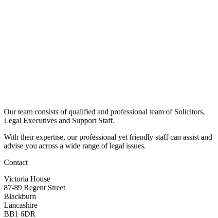
Our team consists of qualified and professional team of Solicitors,
Legal Executives and Support Staff.
With their expertise, our professional yet friendly staff can assist and
advise you across a wide range of legal issues.​
Contact
Victoria House
87-89 Regent Street
Blackburn
Lancashire
BB1 6DR