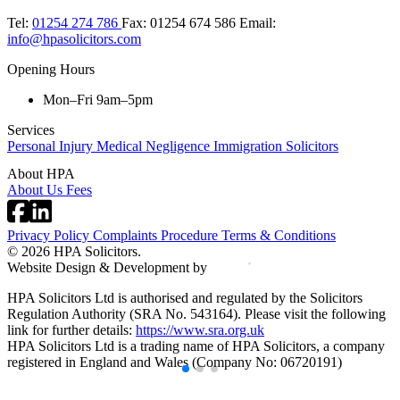
Tel:
01254 274 786
Fax:
01254 674 586
Email:
info@hpasolicitors.com
Opening Hours
Mon–Fri 9am–5pm
Services
Personal Injury
Medical Negligence
Immigration Solicitors
About HPA
About Us
Fees
Privacy Policy
Complaints Procedure
Terms & Conditions
© 2026 HPA Solicitors.
Website Design & Development by
HPA Solicitors Ltd is authorised and regulated by the Solicitors
Regulation Authority (SRA No. 543164). Please visit the following
link for further details:
https://www.sra.org.uk
HPA Solicitors Ltd is a trading name of HPA Solicitors, a company
registered in England and Wales (Company No: 06720191)