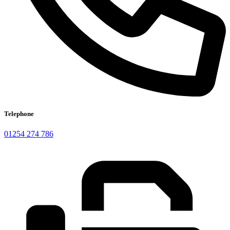
Telephone
01254 274 786