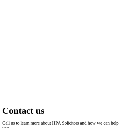
Contact us
Call us to learn more about HPA Solicitors and how we can help