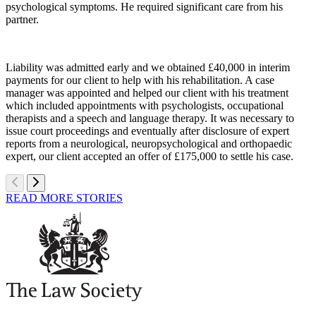
psychological symptoms. He required significant care from his
partner.
Liability was admitted early and we obtained £40,000 in interim
payments for our client to help with his rehabilitation. A case
manager was appointed and helped our client with his treatment
which included appointments with psychologists, occupational
therapists and a speech and language therapy. It was necessary to
issue court proceedings and eventually after disclosure of expert
reports from a neurological, neuropsychological and orthopaedic
expert, our client accepted an offer of £175,000 to settle his case.
READ MORE STORIES