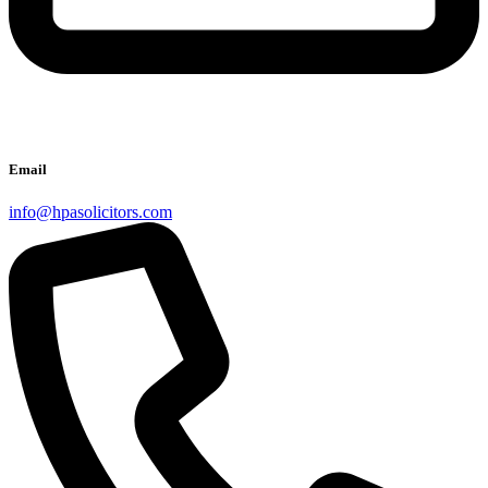
Email
info@hpasolicitors.com