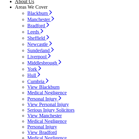
About Us
Areas We Cover
Blackburn
Manchester
Bradford
Leeds
Sheffield
Newcastle
Sunderland
Liverpool
Middlesbrough
York
Hull
Cumbria
View Blackburn
Medical Negligence
Personal Injury
View Personal Injury
Serious Injury Solicitors
View Manchester
Medical Negligence
Personal Injury
View Bradford
Medical Negligence