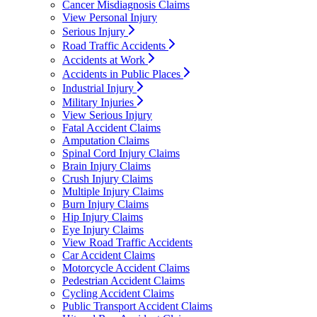
Cancer Misdiagnosis Claims
View Personal Injury
Serious Injury
Road Traffic Accidents
Accidents at Work
Accidents in Public Places
Industrial Injury
Military Injuries
View Serious Injury
Fatal Accident Claims
Amputation Claims
Spinal Cord Injury Claims
Brain Injury Claims
Crush Injury Claims
Multiple Injury Claims
Burn Injury Claims
Hip Injury Claims
Eye Injury Claims
View Road Traffic Accidents
Car Accident Claims
Motorcycle Accident Claims
Pedestrian Accident Claims
Cycling Accident Claims
Public Transport Accident Claims