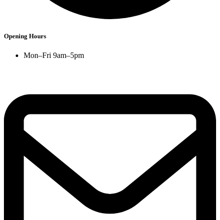
Opening Hours
Mon–Fri 9am–5pm