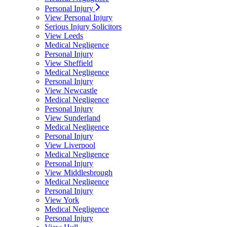
Personal Injury
View Personal Injury
Serious Injury Solicitors
View Leeds
Medical Negligence
Personal Injury
View Sheffield
Medical Negligence
Personal Injury
View Newcastle
Medical Negligence
Personal Injury
View Sunderland
Medical Negligence
Personal Injury
View Liverpool
Medical Negligence
Personal Injury
View Middlesbrough
Medical Negligence
Personal Injury
View York
Medical Negligence
Personal Injury