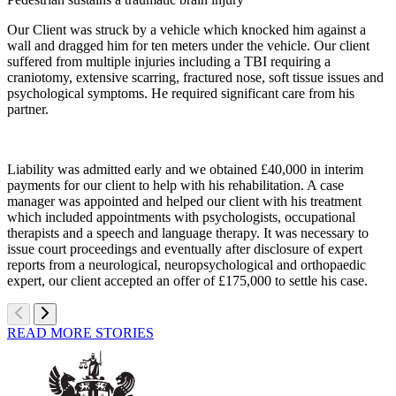
Our Client was struck by a vehicle which knocked him against a
wall and dragged him for ten meters under the vehicle. Our client
suffered from multiple injuries including a TBI requiring a
craniotomy, extensive scarring, fractured nose, soft tissue issues and
psychological symptoms. He required significant care from his
partner.
Liability was admitted early and we obtained £40,000 in interim
payments for our client to help with his rehabilitation. A case
manager was appointed and helped our client with his treatment
which included appointments with psychologists, occupational
therapists and a speech and language therapy. It was necessary to
issue court proceedings and eventually after disclosure of expert
reports from a neurological, neuropsychological and orthopaedic
expert, our client accepted an offer of £175,000 to settle his case.
READ MORE STORIES