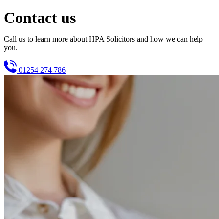
Contact us
Call us to learn more about HPA Solicitors and how we can help
you.
01254 274 786