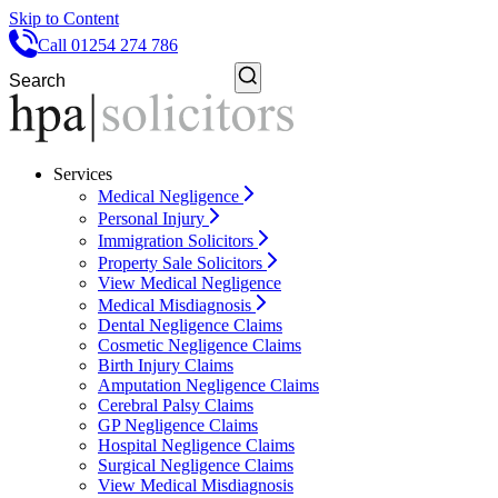
Skip to Content
Call 01254 274 786
Services
Medical Negligence
Personal Injury
Immigration Solicitors
Property Sale Solicitors
View Medical Negligence
Medical Misdiagnosis
Dental Negligence Claims
Cosmetic Negligence Claims
Birth Injury Claims
Amputation Negligence Claims
Cerebral Palsy Claims
GP Negligence Claims
Hospital Negligence Claims
Surgical Negligence Claims
View Medical Misdiagnosis