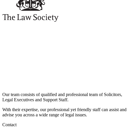
Our team consists of qualified and professional team of Solicitors,
Legal Executives and Support Staff.
With their expertise, our professional yet friendly staff can assist and
advise you across a wide range of legal issues.​
Contact