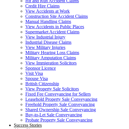
Hit and Run Accident Claims
Credit Hire Claims
View Accidents at Work
Construction Site Accident Claims
Manual Handling Claims
View Accidents in Public Places
Supermarket Accident Claims
View Industrial Injury
Industrial Disease Claims
View Military Injuries
Military Hearing Loss Claims
Military Amputation Claims
View Immigration Solicitors
Sponsor Licence
Visit Visa
Spouse Visa
British Citizenship
View Property Sale Solicitors
Fixed Fee Conveyancing for Sellers
Leasehold Property Sale Conveyancing
Freehold Property Sale Conveyancing
Shared Ownership Sale Conveyancing
Buy-to-Let Sale Conveyancing
Probate Property Sale Conveyancing
Success Stories