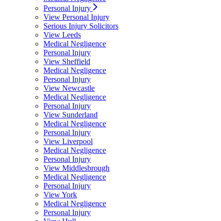
Personal Injury
View Personal Injury
Serious Injury Solicitors
View Leeds
Medical Negligence
Personal Injury
View Sheffield
Medical Negligence
Personal Injury
View Newcastle
Medical Negligence
Personal Injury
View Sunderland
Medical Negligence
Personal Injury
View Liverpool
Medical Negligence
Personal Injury
View Middlesbrough
Medical Negligence
Personal Injury
View York
Medical Negligence
Personal Injury