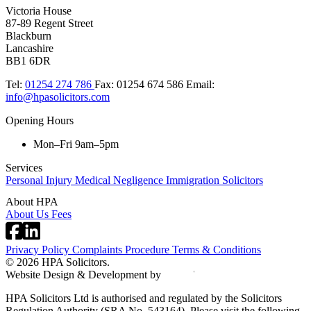
Victoria House
87-89 Regent Street
Blackburn
Lancashire
BB1 6DR
Tel:
01254 274 786
Fax:
01254 674 586
Email:
info@hpasolicitors.com
Opening Hours
Mon–Fri 9am–5pm
Services
Personal Injury
Medical Negligence
Immigration Solicitors
About HPA
About Us
Fees
Privacy Policy
Complaints Procedure
Terms & Conditions
© 2026 HPA Solicitors.
Website Design & Development by
HPA Solicitors Ltd is authorised and regulated by the Solicitors
Regulation Authority (SRA No. 543164). Please visit the following