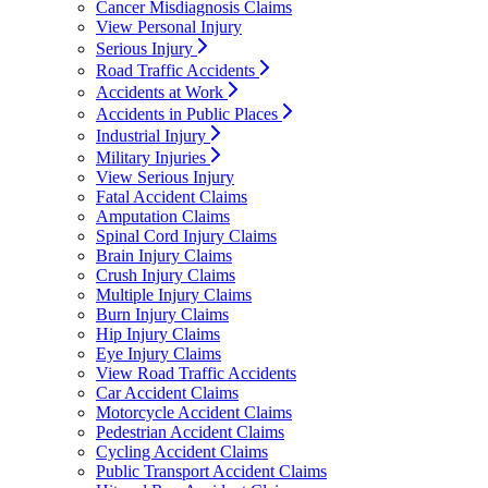
Cancer Misdiagnosis Claims
View Personal Injury
Serious Injury
Road Traffic Accidents
Accidents at Work
Accidents in Public Places
Industrial Injury
Military Injuries
View Serious Injury
Fatal Accident Claims
Amputation Claims
Spinal Cord Injury Claims
Brain Injury Claims
Crush Injury Claims
Multiple Injury Claims
Burn Injury Claims
Hip Injury Claims
Eye Injury Claims
View Road Traffic Accidents
Car Accident Claims
Motorcycle Accident Claims
Pedestrian Accident Claims
Cycling Accident Claims
Public Transport Accident Claims