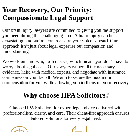
Your Recovery, Our Priority:
Compassionate Legal Support
Our brain injury lawyers are committed to giving you the support
you need during this challenging time. A brain injury can be
devastating, and we’re here to ensure your voice is heard. Our
approach isn’t just about legal expertise but compassion and
understanding.
We work on a no-win, no-fee basis, which means you don’t have to
worry about legal costs. Our lawyers gather all the necessary
evidence, liaise with medical experts, and negotiate with insurance
companies on your behalf. We aim to secure the maximum
compensation for you while allowing you to focus on your recovery.
Why choose HPA Solicitors?
Choose HPA Solicitors for expert legal advice delivered with
professionalism, clarity, and care. Their client-first approach ensures
tailored solutions for every legal need.