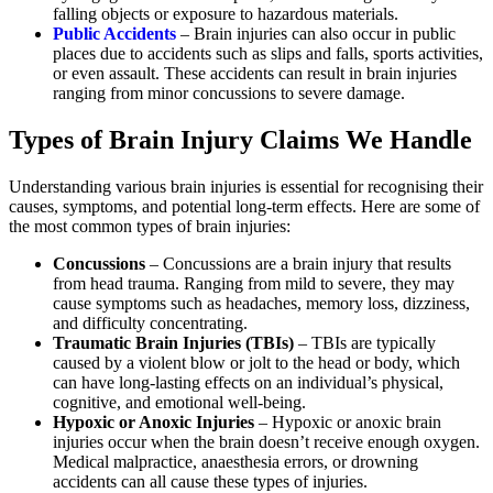
falling objects or exposure to hazardous materials.
Public Accidents
– Brain injuries can also occur in public
places due to accidents such as slips and falls, sports activities,
or even assault. These accidents can result in brain injuries
ranging from minor concussions to severe damage.
Types of Brain Injury Claims We Handle
Understanding various brain injuries is essential for recognising their
causes, symptoms, and potential long-term effects. Here are some of
the most common types of brain injuries:
Concussions
– Concussions are a brain injury that results
from head trauma. Ranging from mild to severe, they may
cause symptoms such as headaches, memory loss, dizziness,
and difficulty concentrating.
Traumatic Brain Injuries (TBIs)
– TBIs are typically
caused by a violent blow or jolt to the head or body, which
can have long-lasting effects on an individual’s physical,
cognitive, and emotional well-being.
Hypoxic or Anoxic Injuries
– Hypoxic or anoxic brain
injuries occur when the brain doesn’t receive enough oxygen.
Medical malpractice, anaesthesia errors, or drowning
accidents can all cause these types of injuries.