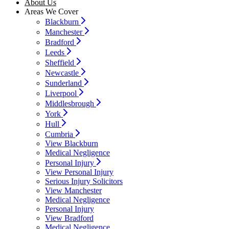
About Us
Areas We Cover
Blackburn
Manchester
Bradford
Leeds
Sheffield
Newcastle
Sunderland
Liverpool
Middlesbrough
York
Hull
Cumbria
View Blackburn
Medical Negligence
Personal Injury
View Personal Injury
Serious Injury Solicitors
View Manchester
Medical Negligence
Personal Injury
View Bradford
Medical Negligence