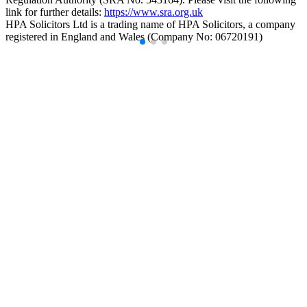
link for further details:
https://www.sra.org.uk
HPA Solicitors Ltd is a trading name of HPA Solicitors, a company
registered in England and Wales (Company No: 06720191)