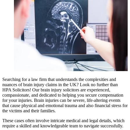
Searching for a law firm that understands the complexities and
nuances of brain injury claims in the UK? Look no further than
HPA Solicitors! Our brain injury solicitors are experienced,
compassionate, and dedicated to helping you secure compensation
for your injuries. Brain injuries can be severe, life-altering events
that cause physical and emotional trauma and also financial stress for
the victims and their families.
These cases often involve intricate medical and legal details, which
require a skilled and knowledgeable team to navigate successfully.