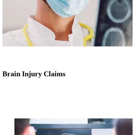
Brain Injury Claims