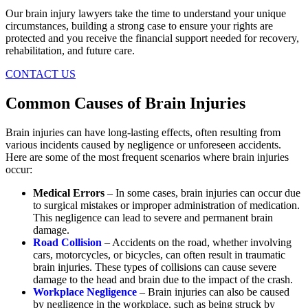
Our brain injury lawyers take the time to understand your unique
circumstances, building a strong case to ensure your rights are
protected and you receive the financial support needed for recovery,
rehabilitation, and future care.
CONTACT US
Common Causes of Brain Injuries
Brain injuries can have long-lasting effects, often resulting from
various incidents caused by negligence or unforeseen accidents.
Here are some of the most frequent scenarios where brain injuries
occur:
Medical Errors
– In some cases, brain injuries can occur due
to surgical mistakes or improper administration of medication.
This negligence can lead to severe and permanent brain
damage.
Road Collision
– Accidents on the road, whether involving
cars, motorcycles, or bicycles, can often result in traumatic
brain injuries. These types of collisions can cause severe
damage to the head and brain due to the impact of the crash.
Workplace Negligence
– Brain injuries can also be caused
by negligence in the workplace, such as being struck by