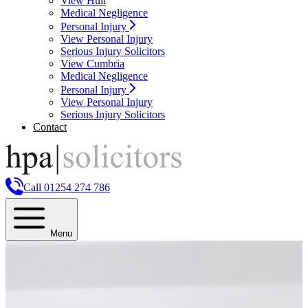
View Hull
Medical Negligence
Personal Injury
View Personal Injury
Serious Injury Solicitors
View Cumbria
Medical Negligence
Personal Injury
View Personal Injury
Serious Injury Solicitors
Contact
Call 01254 274 786
Menu