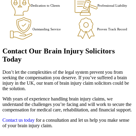
Dedication to Clients
Professional Liability
Outstanding Service
Proven Track Record
Contact Our Brain Injury Solicitors
Today
Don’t let the complexities of the legal system prevent you from
seeking the compensation you deserve. If you’ve suffered a brain
injury in the UK, our team of brain injury claim solicitors could be
the solution.
With years of experience handling brain injury claims, we
understand the challenges you’re facing and will work to secure the
compensation for medical care, rehabilitation, and financial support.
Contact us today
for a consultation and let us help you make sense
of your brain injury claim.