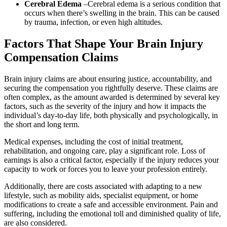
Cerebral Edema
–
Cerebral edema is a serious condition that
occurs when there’s swelling in the brain. This can be caused
by trauma, infection, or even high altitudes.
Factors That Shape Your Brain Injury
Compensation Claims
Brain injury claims are about ensuring justice, accountability, and
securing the compensation you rightfully deserve. These claims are
often complex, as the amount awarded is determined by several key
factors, such as the severity of the injury and how it impacts the
individual’s day-to-day life, both physically and psychologically, in
the short and long term.
Medical expenses, including the cost of initial treatment,
rehabilitation, and ongoing care, play a significant role. Loss of
earnings is also a critical factor, especially if the injury reduces your
capacity to work or forces you to leave your profession entirely.
Additionally, there are costs associated with adapting to a new
lifestyle, such as mobility aids, specialist equipment, or home
modifications to create a safe and accessible environment. Pain and
suffering, including the emotional toll and diminished quality of life,
are also considered.