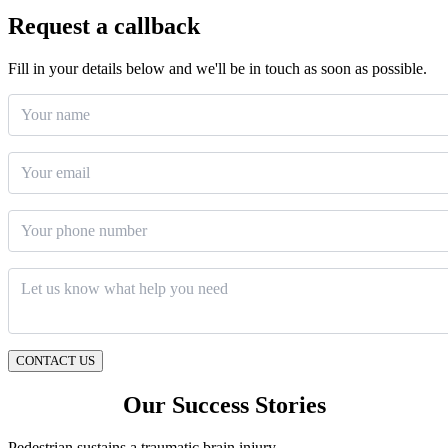
Request a callback
Fill in your details below and we'll be in touch as soon as possible.
Your name
Email
*
Phone number
Message
*
CONTACT US
Our Success Stories
Pedestrian sustains a traumatic brain injury