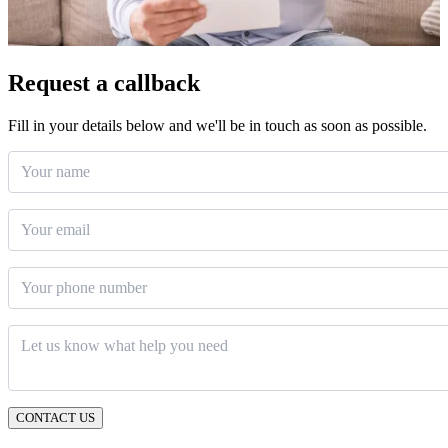
Request a callback
Fill in your details below and we'll be in touch as soon as possible.
Your name
Email
*
Phone number
Message
*
CONTACT US