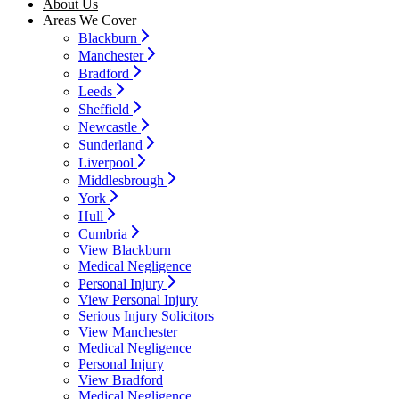
About Us
Areas We Cover
Blackburn
Manchester
Bradford
Leeds
Sheffield
Newcastle
Sunderland
Liverpool
Middlesbrough
York
Hull
Cumbria
View Blackburn
Medical Negligence
Personal Injury
View Personal Injury
Serious Injury Solicitors
View Manchester
Medical Negligence
Personal Injury
View Bradford
Medical Negligence