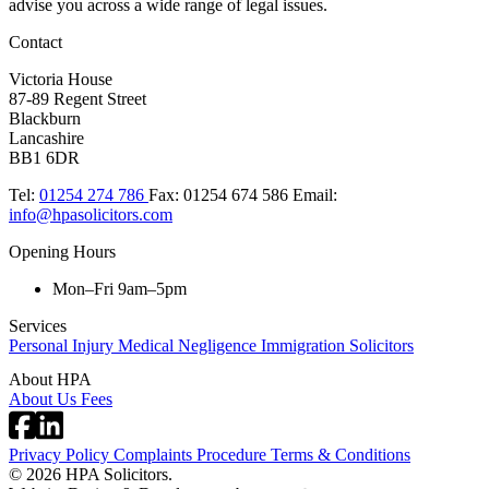
advise you across a wide range of legal issues.​
Contact
Victoria House
87-89 Regent Street
Blackburn
Lancashire
BB1 6DR
Tel:
01254 274 786
Fax:
01254 674 586
Email:
info@hpasolicitors.com
Opening Hours
Mon–Fri 9am–5pm
Services
Personal Injury
Medical Negligence
Immigration Solicitors
About HPA
About Us
Fees
Privacy Policy
Complaints Procedure
Terms & Conditions
© 2026 HPA Solicitors.