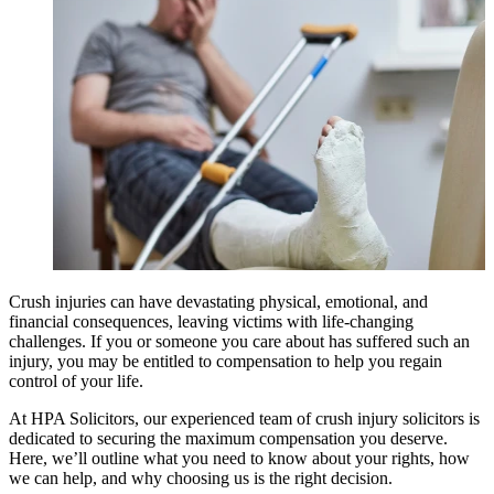
Crush injuries can have devastating physical, emotional, and
financial consequences, leaving victims with life-changing
challenges. If you or someone you care about has suffered such an
injury, you may be entitled to compensation to help you regain
control of your life.
At HPA Solicitors, our experienced team of crush injury solicitors is
dedicated to securing the maximum compensation you deserve.
Here, we’ll outline what you need to know about your rights, how
we can help, and why choosing us is the right decision.