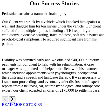
Our Success Stories
Pedestrian sustains a traumatic brain injury
Our Client was struck by a vehicle which knocked him against a
wall and dragged him for ten meters under the vehicle. Our client
suffered from multiple injuries including a TBI requiring a
craniotomy, extensive scarring, fractured nose, soft tissue issues and
psychological symptoms. He required significant care from his
partner.
Liability was admitted early and we obtained £40,000 in interim
payments for our client to help with his rehabilitation. A case
manager was appointed and helped our client with his treatment
which included appointments with psychologists, occupational
therapists and a speech and language therapy. It was necessary to
issue court proceedings and eventually after disclosure of expert
reports from a neurological, neuropsychological and orthopaedic
expert, our client accepted an offer of £175,000 to settle his case.
READ MORE STORIES