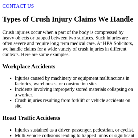
CONTACT US
Types of Crush Injury Claims We Handle
Crush injuries occur when a part of the body is compressed by
heavy objects or trapped between two surfaces. Such injuries are
often severe and require long-term medical care. At HPA Solicitors,
we handle claims for a wide variety of crush injuries in different
contexts. Here are some examples:
Workplace Accidents
Injuries caused by machinery or equipment malfunctions in
factories, warehouses, or construction sites.
Incidents involving improperly stored materials collapsing on
a worker.
Crush injuries resulting from forklift or vehicle accidents on-
site.
Road Traffic Accidents
Injuries sustained as a driver, passenger, pedestrian, or cyclist.
Multi-vehicle collisions leading to trapped limbs or significant