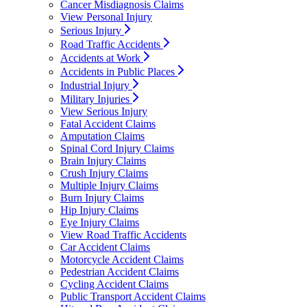
Cancer Misdiagnosis Claims
View Personal Injury
Serious Injury
Road Traffic Accidents
Accidents at Work
Accidents in Public Places
Industrial Injury
Military Injuries
View Serious Injury
Fatal Accident Claims
Amputation Claims
Spinal Cord Injury Claims
Brain Injury Claims
Crush Injury Claims
Multiple Injury Claims
Burn Injury Claims
Hip Injury Claims
Eye Injury Claims
View Road Traffic Accidents
Car Accident Claims
Motorcycle Accident Claims
Pedestrian Accident Claims
Cycling Accident Claims
Public Transport Accident Claims