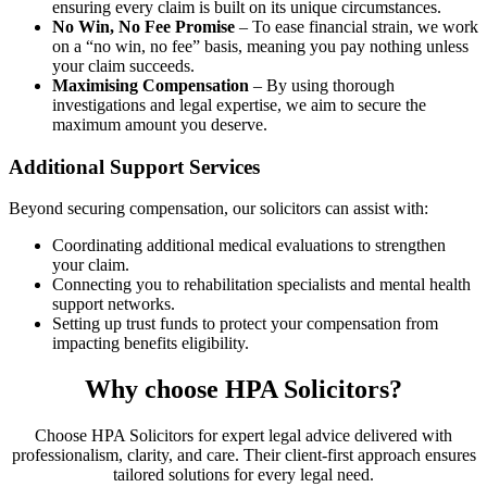
ensuring every claim is built on its unique circumstances.
No Win, No Fee Promise
– To ease financial strain, we work
on a “no win, no fee” basis, meaning you pay nothing unless
your claim succeeds.
Maximising Compensation
– By using thorough
investigations and legal expertise, we aim to secure the
maximum amount you deserve.
Additional Support Services
Beyond securing compensation, our solicitors can assist with:
Coordinating additional medical evaluations to strengthen
your claim.
Connecting you to rehabilitation specialists and mental health
support networks.
Setting up trust funds to protect your compensation from
impacting benefits eligibility.
Why choose HPA Solicitors?
Choose HPA Solicitors for expert legal advice delivered with
professionalism, clarity, and care. Their client-first approach ensures
tailored solutions for every legal need.