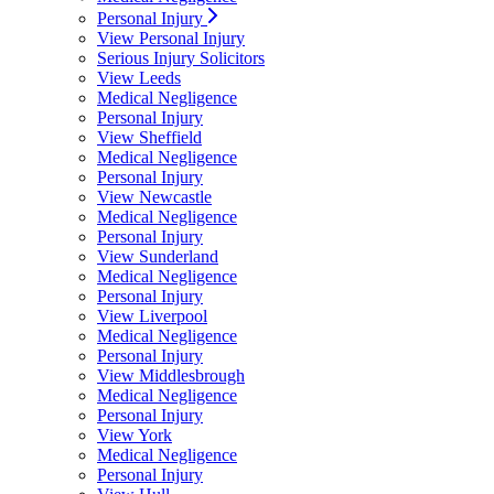
Personal Injury
View Personal Injury
Serious Injury Solicitors
View Leeds
Medical Negligence
Personal Injury
View Sheffield
Medical Negligence
Personal Injury
View Newcastle
Medical Negligence
Personal Injury
View Sunderland
Medical Negligence
Personal Injury
View Liverpool
Medical Negligence
Personal Injury
View Middlesbrough
Medical Negligence
Personal Injury
View York
Medical Negligence
Personal Injury