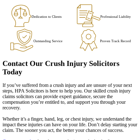
Dedication to Clients
Professional Liability
Outstanding Service
Proven Track Record
Contact Our Crush Injury Solicitors
Today
If you’ve suffered from a crush injury and are unsure of your next
steps, HPA Solicitors is here to help you. Our skilled crush injury
claims solicitors can provide expert guidance, secure the
compensation you’re entitled to, and support you through your
recovery.
Whether it’s a finger, hand, leg, or chest injury, we understand the
impact these injuries can have on your life. Don’t delay starting your
claim. The sooner you act, the better your chances of success.