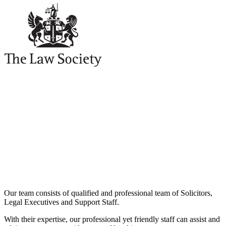
Our team consists of qualified and professional team of Solicitors,
Legal Executives and Support Staff.
With their expertise, our professional yet friendly staff can assist and