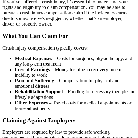
If you’ve suffered a crush injury, it’s essential to understand your
rights and eligibility to claim compensation. You may be able to
pursue a crush injury compensation claim if the incident occurred
due to someone else’s negligence, whether that’s an employer,
driver, or property owner.
What You Can Claim For
Crush injury compensation typically covers:
Medical Expenses
– Costs for surgeries, physiotherapy, and
any long-term treatment
Loss of Earnings
– Money lost due to recovery time or
inability to work
Pain and Suffering
– Compensation for physical and
emotional distress
Rehabilitation Support
– Funding for necessary therapies or
lifestyle adaptations
Other Expenses
– Travel costs for medical appointments or
home adjustments
Claiming Against Employers
Employers are required by law to provide safe working
environments. If inadequate safety procedures or failing machinery