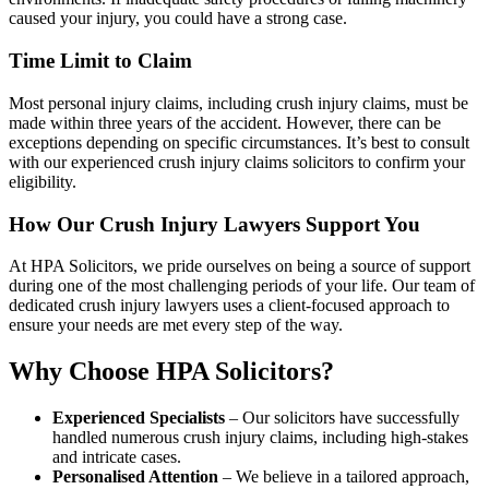
caused your injury, you could have a strong case.
Time Limit to Claim
Most personal injury claims, including crush injury claims, must be
made within three years of the accident. However, there can be
exceptions depending on specific circumstances. It’s best to consult
with our experienced crush injury claims solicitors to confirm your
eligibility.
How Our Crush Injury Lawyers Support You
At HPA Solicitors, we pride ourselves on being a source of support
during one of the most challenging periods of your life. Our team of
dedicated crush injury lawyers uses a client-focused approach to
ensure your needs are met every step of the way.
Why Choose HPA Solicitors?
Experienced Specialists
– Our solicitors have successfully
handled numerous crush injury claims, including high-stakes
and intricate cases.
Personalised Attention
– We believe in a tailored approach,