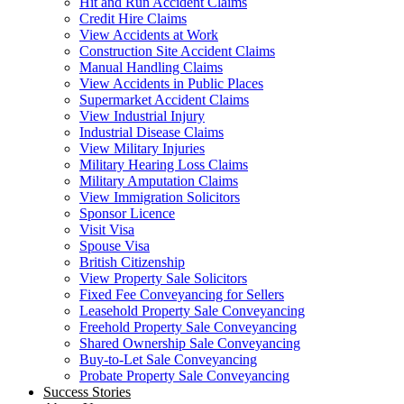
Hit and Run Accident Claims
Credit Hire Claims
View Accidents at Work
Construction Site Accident Claims
Manual Handling Claims
View Accidents in Public Places
Supermarket Accident Claims
View Industrial Injury
Industrial Disease Claims
View Military Injuries
Military Hearing Loss Claims
Military Amputation Claims
View Immigration Solicitors
Sponsor Licence
Visit Visa
Spouse Visa
British Citizenship
View Property Sale Solicitors
Fixed Fee Conveyancing for Sellers
Leasehold Property Sale Conveyancing
Freehold Property Sale Conveyancing
Shared Ownership Sale Conveyancing
Buy-to-Let Sale Conveyancing
Probate Property Sale Conveyancing
Success Stories