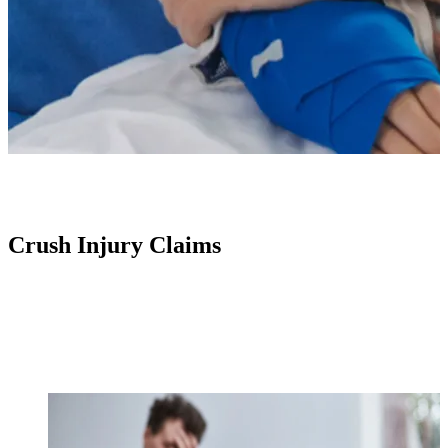
Crush Injury Claims