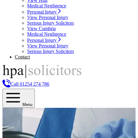
View Hull
Medical Negligence
Personal Injury
View Personal Injury
Serious Injury Solicitors
View Cumbria
Medical Negligence
Personal Injury
View Personal Injury
Serious Injury Solicitors
Contact
Call 01254 274 786
Menu