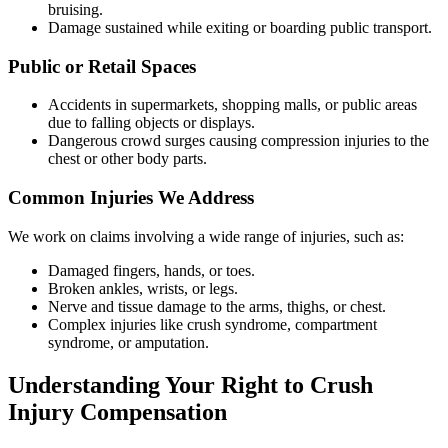
bruising.
Damage sustained while exiting or boarding public transport.
Public or Retail Spaces
Accidents in supermarkets, shopping malls, or public areas
due to falling objects or displays.
Dangerous crowd surges causing compression injuries to the
chest or other body parts.
Common Injuries We Address
We work on claims involving a wide range of injuries, such as:
Damaged fingers, hands, or toes.
Broken ankles, wrists, or legs.
Nerve and tissue damage to the arms, thighs, or chest.
Complex injuries like crush syndrome, compartment
syndrome, or amputation.
Understanding Your Right to Crush
Injury Compensation