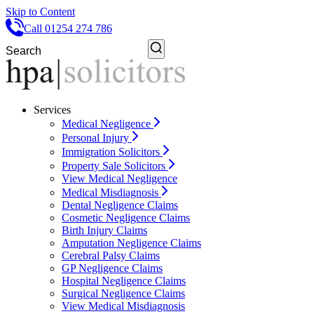
Skip to Content
Call 01254 274 786
Services
Medical Negligence
Personal Injury
Immigration Solicitors
Property Sale Solicitors
View Medical Negligence
Medical Misdiagnosis
Dental Negligence Claims
Cosmetic Negligence Claims
Birth Injury Claims
Amputation Negligence Claims
Cerebral Palsy Claims
GP Negligence Claims
Hospital Negligence Claims
Surgical Negligence Claims
View Medical Misdiagnosis