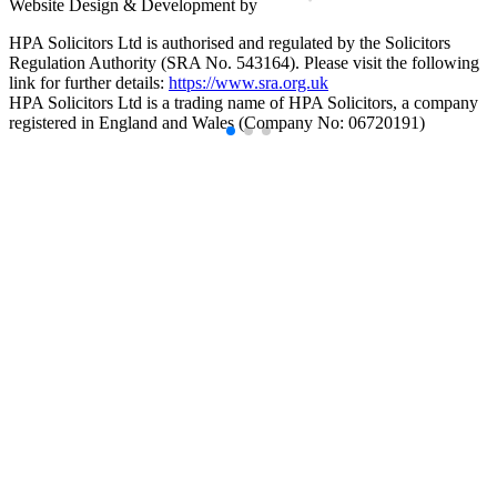
Website Design & Development by
HPA Solicitors Ltd is authorised and regulated by the Solicitors
Regulation Authority (SRA No. 543164). Please visit the following
link for further details:
https://www.sra.org.uk
HPA Solicitors Ltd is a trading name of HPA Solicitors, a company
registered in England and Wales (Company No: 06720191)