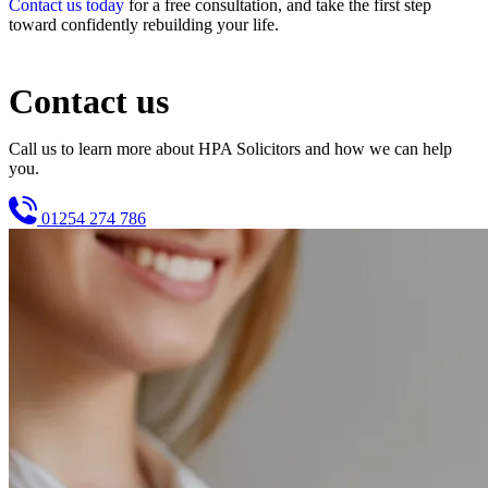
Contact us today
for a free consultation, and take the first step
toward confidently rebuilding your life.
Contact us
Call us to learn more about HPA Solicitors and how we can help
you.
01254 274 786